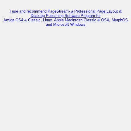
I use and recommend PageStream- a Professional Page Layout &
Desktop Publishing Software Program for
Amiga OS4 & Classic, Linux, Apple Macintosh Classic & OSX, MorphOS
and Microsoft Windows