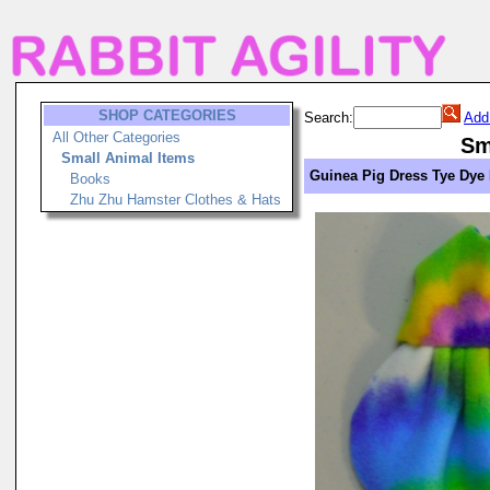
SHOP CATEGORIES
Search:
Add
All Other Categories
Sm
Small Animal Items
Guinea Pig Dress Tye Dye
Books
Zhu Zhu Hamster Clothes & Hats