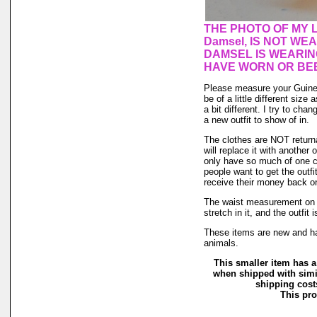
THE PHOTO OF MY L
Damsel, IS NOT WE
DAMSEL IS WEARIN
HAVE WORN OR BEE
Please measure your Guinea
be of a little different size
a bit different. I try to ch
a new outfit to show of in.
The clothes are NOT returnab
will replace it with another 
only have so much of one col
people want to get the outf
receive their money back on t
The waist measurement on th
stretch in it, and the outfit 
These items are new and ha
animals.
This smaller item has a
when shipped with simi
shipping costs
This pro