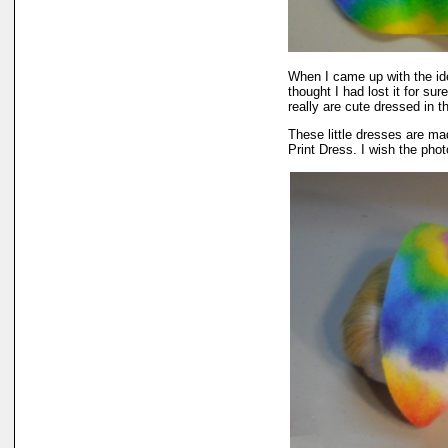
When I came up with the i
thought I had lost it for su
really are cute dressed in th
These little dresses are ma
Print Dress. I wish the phot