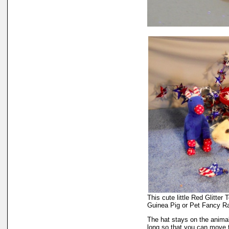
This cute little Red Glitter
Guinea Pig or Pet Fancy R
The hat stays on the animal'
long so that you can move t