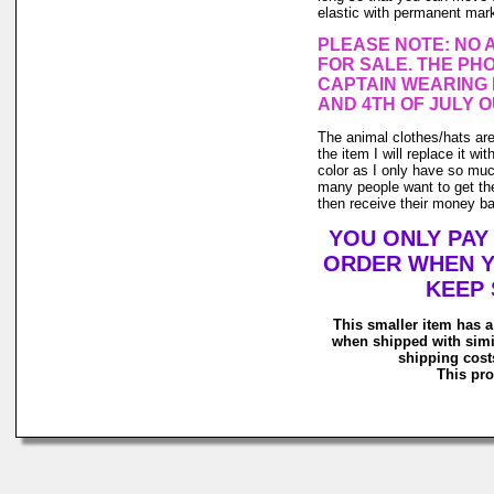
elastic with permanent marke
PLEASE NOTE: NO 
FOR SALE. THE PHO
CAPTAIN WEARING 
AND 4TH OF JULY O
The animal clothes/hats are 
the item I will replace it wi
color as I only have so much 
many people want to get the
then receive their money back
YOU ONLY PAY
ORDER WHEN Y
KEEP 
This smaller item has a
when shipped with simi
shipping costs
This pro