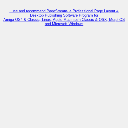
I use and recommend PageStream- a Professional Page Layout &
Desktop Publishing Software Program for
Amiga OS4 & Classic, Linux, Apple Macintosh Classic & OSX, MorphOS
and Microsoft Windows