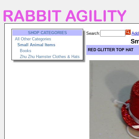
SHOP CATEGORIES
Search:
Add
All Other Categories
Sm
Small Animal Items
RED GLITTER TOP HAT
Books
Zhu Zhu Hamster Clothes & Hats