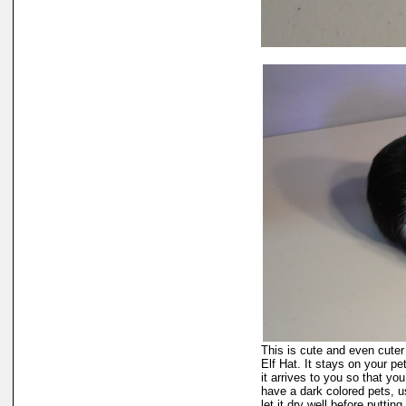
This is cute and even cuter 
Elf Hat. It stays on your pet
it arrives to you so that you
have a dark colored pets, u
let it dry well before puttin