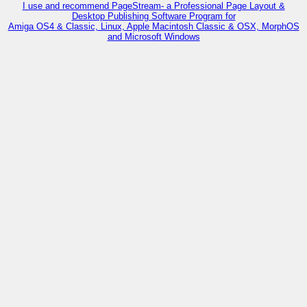
I use and recommend PageStream- a Professional Page Layout &
Desktop Publishing Software Program for
Amiga OS4 & Classic, Linux, Apple Macintosh Classic & OSX, MorphOS
and Microsoft Windows