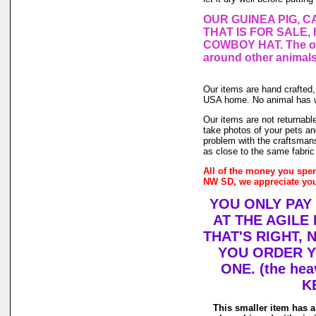
OUR GUINEA PIG, C
THAT IS FOR SALE,
COWBOY HAT. The one
around other animals
Our items are hand crafted
USA home. No animal has wo
Our items are not returnable
take photos of your pets and
problem with the craftsmans
as close to the same fabric
All of the money you spen
NW SD, we appreciate you
YOU ONLY PAY
AT THE AGILE
THAT'S RIGHT,
YOU ORDER Y
ONE. (the hea
K
This smaller item has a