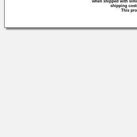
when shipped with simi
shipping costs
This pro