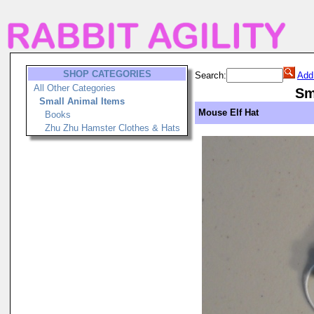
SHOP CATEGORIES
Search:
Add
All Other Categories
Sm
Small Animal Items
Mouse Elf Hat
Books
Zhu Zhu Hamster Clothes & Hats