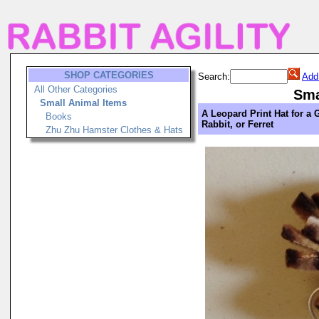
SHOP CATEGORIES
Search:
Add
All Other Categories
Sma
Small Animal Items
A Leopard Print Hat for a 
Books
Rabbit, or Ferret
Zhu Zhu Hamster Clothes & Hats