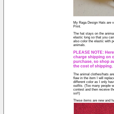
My Raga Design Hats are ve
Print.
The hat stays on the animal'
elastic long so that you ca
also color the elastic with 
animals.
PLEASE NOTE: Here a
charge shipping on 
purchase, so shop aw
the cost of shipping.
The animal clothes/hats are
flaw in the item I will repla
different color as I only hav
outfits. (Too many people wa
contest and then receive the
so!!)
These items are new and ha