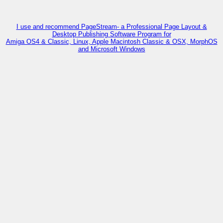
I use and recommend PageStream- a Professional Page Layout &
Desktop Publishing Software Program for
Amiga OS4 & Classic, Linux, Apple Macintosh Classic & OSX, MorphOS
and Microsoft Windows