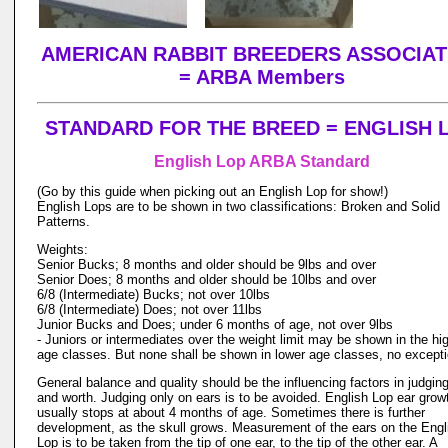
AMERICAN RABBIT BREEDERS ASSOCIAT
= ARBA Members
STANDARD FOR THE BREED = ENGLISH 
English Lop ARBA Standard
(Go by this guide when picking out an English Lop for show!)
English Lops are to be shown in two classifications: Broken and Solid
Patterns.
Weights:
Senior Bucks; 8 months and older should be 9lbs and over
Senior Does; 8 months and older should be 10lbs and over
6/8 (Intermediate) Bucks; not over 10lbs
6/8 (Intermediate) Does; not over 11lbs
Junior Bucks and Does; under 6 months of age, not over 9lbs
- Juniors or intermediates over the weight limit may be shown in the hi
age classes. But none shall be shown in lower age classes, no except
General balance and quality should be the influencing factors in judging
and worth. Judging only on ears is to be avoided. English Lop ear grow
usually stops at about 4 months of age. Sometimes there is further
development, as the skull grows. Measurement of the ears on the Engl
Lop is to be taken from the tip of one ear, to the tip of the other ear. A