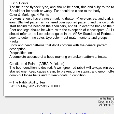
Fur: 5 Points
The fur is the flyback type, and should be short, fine and silky to the t
Should not be harsh or wooly. Fur should be close to the body.
Color & Markings: 4 Points
Brokens should have a nose marking (butterfly) eye circles, and dark c
ears. Blanket pattern is preffered over spotted pattern, and the color s
start behind the head on the shoulders, and fill in over the back to the 
Feet and legs should be white, with the exception of elbow spots. All L
should refer to the Lop colored guide in the ARBA Standard of Perfecti
book to determine color. Eye color must match varierty and groups.
Faults:
Body and head patterns that don't conform with the general pattern
description.
Disqualifications:
A complete absence of a head marking on broken pattern animals.
Condition: 6 Points (ARBA Definition)
The best condition is desired. A well groomed rabbit will always win ove
stained one. Keep cages clean, to prevent urine stains, and groom ofte
comb out loose hairs and to keep coats in condition.
-- The Rabbit Agility Team
Sat, 09 May 2026 19:59:17 +0000
In the high
Copyright ©
All Rights 