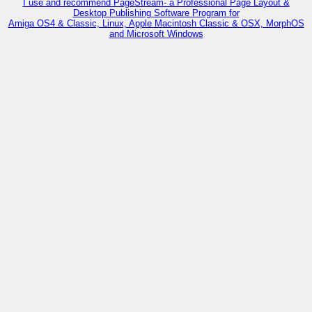
I use and recommend PageStream- a Professional Page Layout &
Desktop Publishing Software Program for
Amiga OS4 & Classic, Linux, Apple Macintosh Classic & OSX, MorphOS
and Microsoft Windows