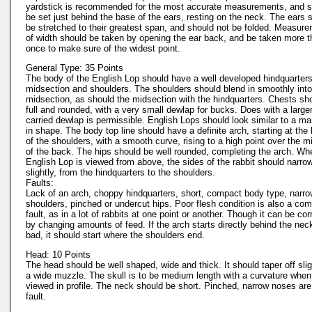
yardstick is recommended for the most accurate measurements, and s
be set just behind the base of the ears, resting on the neck. The ears 
be stretched to their greatest span, and should not be folded. Measur
of width should be taken by opening the ear back, and be taken more 
once to make sure of the widest point.
General Type: 35 Points
The body of the English Lop should have a well developed hindquarters
midsection and shoulders. The shoulders should blend in smoothly into
midsection, as should the midsection with the hindquarters. Chests sh
full and rounded, with a very small dewlap for bucks. Does with a larger
carried dewlap is permissible. English Lops should look similar to a ma
in shape. The body top line should have a definite arch, starting at the
of the shoulders, with a smooth curve, rising to a high point over the m
of the back. The hips should be well rounded, completing the arch. Wh
English Lop is viewed from above, the sides of the rabbit should narrow
slightly, from the hindquarters to the shoulders.
Faults:
Lack of an arch, choppy hindquarters, short, compact body type, narr
shoulders, pinched or undercut hips. Poor flesh condition is also a c
fault, as in a lot of rabbits at one point or another. Though it can be co
by changing amounts of feed. If the arch starts directly behind the neck,
bad, it should start where the shoulders end.
Head: 10 Points
The head should be well shaped, wide and thick. It should taper off slig
a wide muzzle. The skull is to be medium length with a curvature when
viewed in profile. The neck should be short. Pinched, narrow noses are
fault.