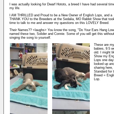
I was actually looking for Dwarf Hotots, a breed I have had several tim
my life.
I AM THRILLED and Proud to be a New Owner of English Lops, and a
THANK YOU to the Breeders at the Sedalia, MO Rabbit Show that too
time to talk to me and answer my questions on this LOVELY Breed.
Their Names?? <laughs> You know the song, "Do Your Ears Hang Low
named these two, Solider and Connie. Some of you will get this withou
singing the song to yourself.
These are m
babies, 9.5 
old. I might li
Show my Eng
Lops one day
looked up an
sharing here,
Standard for 
Breed = Engl
Lop.