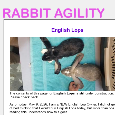
English Lops
The contents of this page for
English Lops
is still under construction.
Please check back.
As of today, May 9, 2026, I am a NEW English Lop Owner. I did not ge
of bed thinking that I would buy English Lops today, but more than one
reading this understands how this goes.