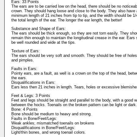
Ears: 33 Points
The ears are to be carried low on the head, there should be no noticeab
crown. They should hang loose and close to the body. They also have 
minimum length of 21 inches from tip to tip, and the width should be 1/
the total length of the ear. The longer the ear length, the better!
Substance and Shape of Ears:
The ears should be thick enough, so they are not torn easily. They sho
remain thin enough to maintain the longitudinal crease in the ear. Ears
be well rounded and wide at the tips.
Texture of Ears:
The ears should be very soft and smooth. They should be free of holes
and pimples.
Faults in Ears:
Pointy ears, are a fault, as well is a crown on the top of the head, bet
the ears.
Disqualifications in Ears:
Ears less then 21 inches in length. Tears, holes or excessive blemish
Feet & Legs: 3 Points
Feet and legs should be straight and parallel to the body, with a good w
between the hocks. Toenails on the broken pattern can be light or dark.
Bone: 4 Points
Bone should be medium to heavy and strong.
Faults in Bone/Feet/Legs:
Weak ankles; mismatched toenails on brokens
Disqualifications in Bone/Feet/Legs:
Light/thin bones, and wrong toenail colors.