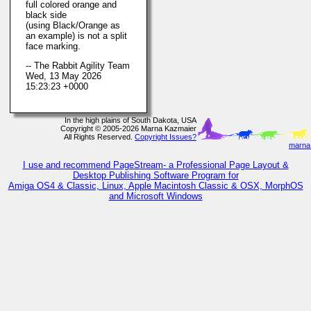
full colored orange and
black side
(using Black/Orange as
an example) is not a split
face marking.
-- The Rabbit Agility Team
Wed, 13 May 2026
15:23:23 +0000
In the high plains of South Dakota, USA
Copyright © 2005-2026 Marna Kazmaier
All Rights Reserved.
Copyright Issues?
marna@
I use and recommend PageStream- a Professional Page Layout &
Desktop Publishing Software Program for
Amiga OS4 & Classic, Linux, Apple Macintosh Classic & OSX, MorphOS
and Microsoft Windows