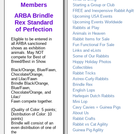
Members
Starting a Group or Club
FREE and Inexpensive Rabbit Agil
ARBA Brindle
Upcoming USA Events
Rex Standard
Upcoming Events Worldwide
Rabbits at Play
of Perfection
Animals in Heaven
Eligible to be entered in
Rabbit Items for Sale
all ARBA sanctioned
Fun Functional For Sale
shows as exhibition
Links and eLists
animals. May NOT
Some of Our Rabbits
compete for Best of
Breed/Best in Show.
Hoppy Holiday Photos
Collectibles
Black/Orange, Blue/Fawn,
Rabbit Tricks
Chocolate/Orange,
and Lilac/Fawn
Astrex-Curly-Rabbits
Brindle Black/Orange,
Brindle Rex
Blue/Fawn,
English Lops
Chocolate/Orange, and
Harlequin Dutch Rabbits
Lilac/
Fawn compete together.
Mini Lop
Cavy Cavies = Guinea Pigs
(Quality of Color: 5 points;
About Us
Distribution of Color: 10
points)
Rabbit Crafts
Brindle will consist of an
Rabbit vs Cat Agility
even distribution of one of
Guinea Pig Agility
the