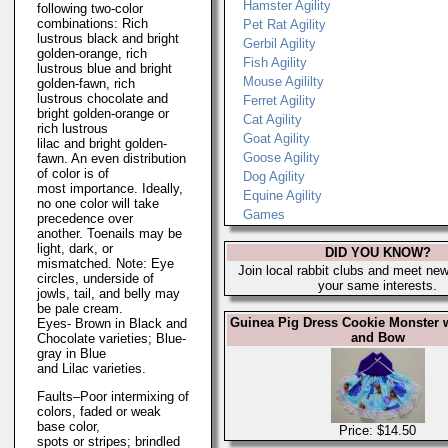
Hamster Agility
following two-color
combinations: Rich
Pet Rat Agility
lustrous black and bright
Gerbil Agility
golden-orange, rich
Fish Agility
lustrous blue and bright
Mouse Agililty
golden-fawn, rich
lustrous chocolate and
Ferret Agility
bright golden-orange or
Cat Agility
rich lustrous
Goat Agility
lilac and bright golden-
Goose Agility
fawn. An even distribution
of color is of
Dog Agility
most importance. Ideally,
Equine Agility
no one color will take
Games
precedence over
another. Toenails may be
light, dark, or
DID YOU KNOW?
mismatched. Note: Eye
Join local rabbit clubs and meet new
circles, underside of
your same interests.
jowls, tail, and belly may
be pale cream.
Guinea Pig Dress Cookie Monster 
Eyes- Brown in Black and
and Bow
Chocolate varieties; Blue-
gray in Blue
and Lilac varieties.
Faults–Poor intermixing of
colors, faded or weak
base color,
Price: $14.50
spots or stripes; brindled