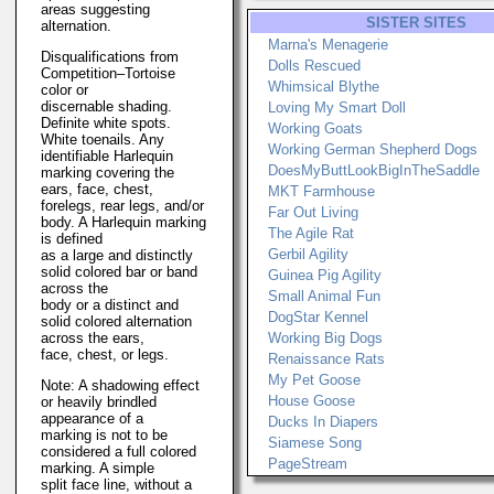
areas suggesting
SISTER SITES
alternation.
Marna's Menagerie
Disqualifications from
Dolls Rescued
Competition–Tortoise
Whimsical Blythe
color or
discernable shading.
Loving My Smart Doll
Definite white spots.
Working Goats
White toenails. Any
Working German Shepherd Dogs
identifiable Harlequin
DoesMyButtLookBigInTheSaddle
marking covering the
ears, face, chest,
MKT Farmhouse
forelegs, rear legs, and/or
Far Out Living
body. A Harlequin marking
The Agile Rat
is defined
Gerbil Agility
as a large and distinctly
solid colored bar or band
Guinea Pig Agility
across the
Small Animal Fun
body or a distinct and
DogStar Kennel
solid colored alternation
across the ears,
Working Big Dogs
face, chest, or legs.
Renaissance Rats
My Pet Goose
Note: A shadowing effect
House Goose
or heavily brindled
appearance of a
Ducks In Diapers
marking is not to be
Siamese Song
considered a full colored
PageStream
marking. A simple
split face line, without a