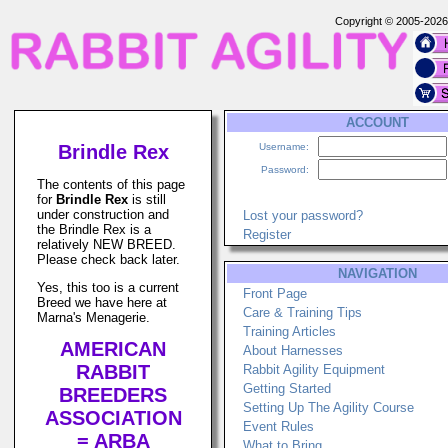
Copyright © 2005-202
ACCOUNT
Brindle Rex
Username:
Password:
The contents of this page
for
Brindle Rex
is still
under construction and
Lost your password?
the Brindle Rex is a
Register
relatively NEW BREED.
Please check back later.
NAVIGATION
Yes, this too is a current
Front Page
Breed we have here at
Care & Training Tips
Marna's Menagerie.
Training Articles
AMERICAN
About Harnesses
RABBIT
Rabbit Agility Equipment
Getting Started
BREEDERS
Setting Up The Agility Course
ASSOCIATION
Event Rules
= ARBA
What to Bring