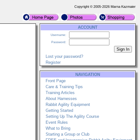
Copyright © 2005-2026 Marna Kazmaier
ACCOUNT
Username:
Password:
Lost your password?
Register
NAVIGATION
Front Page
Care & Training Tips
Training Articles
About Harnesses
Rabbit Agility Equipment
Getting Started
Setting Up The Agility Course
Event Rules
What to Bring
Starting a Group or Club