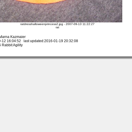
ratdresshalloweenprincess2.jpg - 2007-09-13 11:22:27
rat
 Marna Kazmaier
-12 16:04:52 last updated:2016-01-19 20:32:08
Rabbit Agility