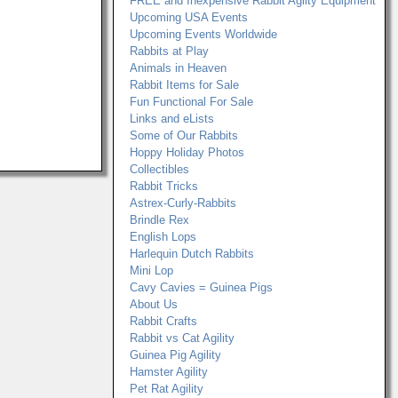
FREE and Inexpensive Rabbit Agilty Equipment
Upcoming USA Events
Upcoming Events Worldwide
Rabbits at Play
Animals in Heaven
Rabbit Items for Sale
Fun Functional For Sale
Links and eLists
Some of Our Rabbits
Hoppy Holiday Photos
Collectibles
Rabbit Tricks
Astrex-Curly-Rabbits
Brindle Rex
English Lops
Harlequin Dutch Rabbits
Mini Lop
Cavy Cavies = Guinea Pigs
About Us
Rabbit Crafts
Rabbit vs Cat Agility
Guinea Pig Agility
Hamster Agility
Pet Rat Agility