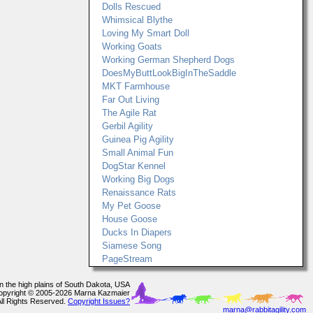
Dolls Rescued
Whimsical Blythe
Loving My Smart Doll
Working Goats
Working German Shepherd Dogs
DoesMyButtLookBigInTheSaddle
MKT Farmhouse
Far Out Living
The Agile Rat
Gerbil Agility
Guinea Pig Agility
Small Animal Fun
DogStar Kennel
Working Big Dogs
Renaissance Rats
My Pet Goose
House Goose
Ducks In Diapers
Siamese Song
PageStream
In the high plains of South Dakota, USA
opyright © 2005-2026 Marna Kazmaier
All Rights Reserved.
Copyright Issues?
marna@rabbitagility.com