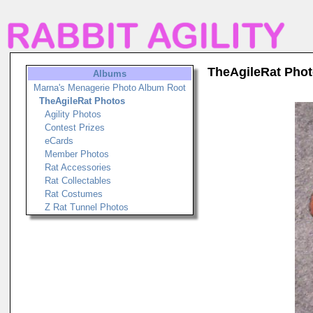
TheAgileRat Pho
Albums
Marna's Menagerie Photo Album Root
TheAgileRat Photos
Agility Photos
Contest Prizes
eCards
Member Photos
Rat Accessories
Rat Collectables
Rat Costumes
Z Rat Tunnel Photos