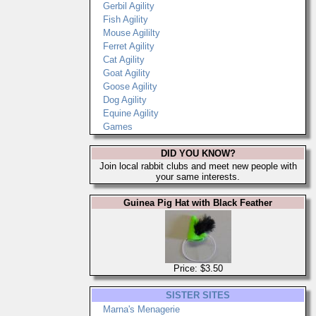
Gerbil Agility
Fish Agility
Mouse Agililty
Ferret Agility
Cat Agility
Goat Agility
Goose Agility
Dog Agility
Equine Agility
Games
DID YOU KNOW?
Join local rabbit clubs and meet new people with
your same interests.
Guinea Pig Hat with Black Feather
Price: $3.50
SISTER SITES
Marna's Menagerie