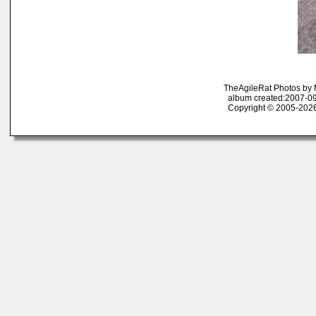
TheAgileRat Photos by
album created:2007-09
Copyright © 2005-2026 