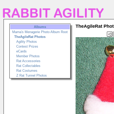
TheAgileRat Pho
Albums
Marna's Menagerie Photo Album Root
TheAgileRat Photos
Agility Photos
Contest Prizes
eCards
Member Photos
Rat Accessories
Rat Collectables
Rat Costumes
Z Rat Tunnel Photos