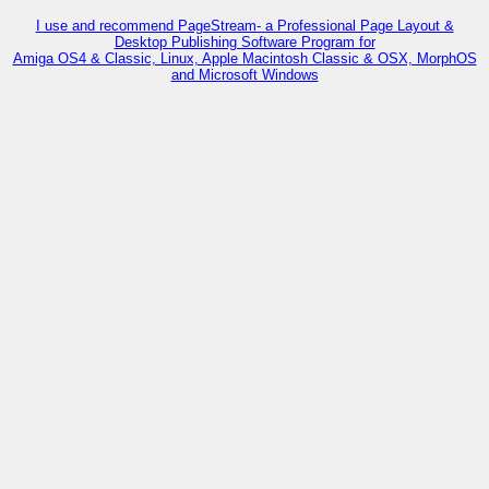
I use and recommend PageStream- a Professional Page Layout &
Desktop Publishing Software Program for
Amiga OS4 & Classic, Linux, Apple Macintosh Classic & OSX, MorphOS
and Microsoft Windows