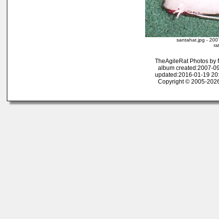
santahat.jpg - 200
ra
TheAgileRat Photos by
album created:2007-09
updated:2016-01-19 20
Copyright © 2005-2026 