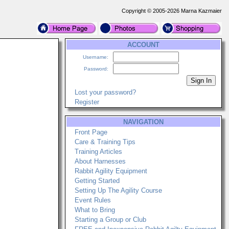
Copyright © 2005-2026 Marna Kazmaier
ACCOUNT
Username:
Password:
Lost your password?
Register
NAVIGATION
Front Page
Care & Training Tips
Training Articles
About Harnesses
Rabbit Agility Equipment
Getting Started
Setting Up The Agility Course
Event Rules
What to Bring
Starting a Group or Club