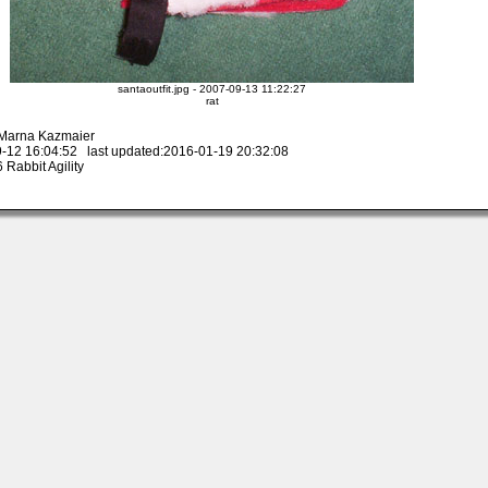
santaoutfit.jpg - 2007-09-13 11:22:27
rat
 Marna Kazmaier
-12 16:04:52 last updated:2016-01-19 20:32:08
Rabbit Agility