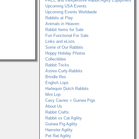
FREE and Inexpensive Rabbit Agilty Equipment
Upcoming USA Events
Upcoming Events Worldwide
Rabbits at Play
Animals in Heaven
Rabbit Items for Sale
Fun Functional For Sale
Links and eLists
Some of Our Rabbits
Hoppy Holiday Photos
Collectibles
Rabbit Tricks
Astrex-Curly-Rabbits
Brindle Rex
English Lops
Harlequin Dutch Rabbits
Mini Lop
Cavy Cavies = Guinea Pigs
About Us
Rabbit Crafts
Rabbit vs Cat Agility
Guinea Pig Agility
Hamster Agility
Pet Rat Agility