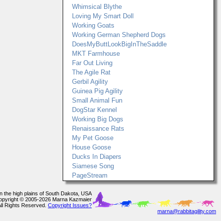
Whimsical Blythe
Loving My Smart Doll
Working Goats
Working German Shepherd Dogs
DoesMyButtLookBigInTheSaddle
MKT Farmhouse
Far Out Living
The Agile Rat
Gerbil Agility
Guinea Pig Agility
Small Animal Fun
DogStar Kennel
Working Big Dogs
Renaissance Rats
My Pet Goose
House Goose
Ducks In Diapers
Siamese Song
PageStream
In the high plains of South Dakota, USA
opyright © 2005-2026 Marna Kazmaier
All Rights Reserved.
Copyright Issues?
marna@rabbitagility.com