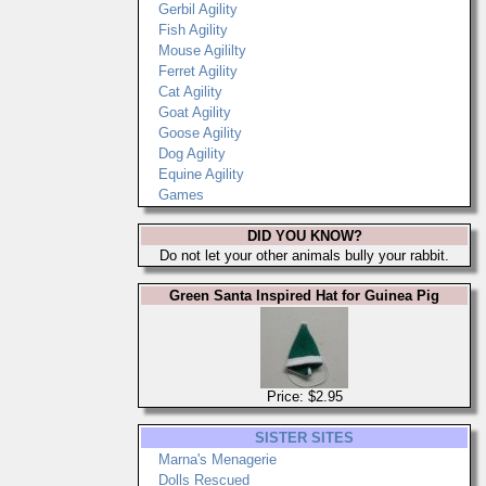
Gerbil Agility
Fish Agility
Mouse Agililty
Ferret Agility
Cat Agility
Goat Agility
Goose Agility
Dog Agility
Equine Agility
Games
DID YOU KNOW?
Do not let your other animals bully your rabbit.
Green Santa Inspired Hat for Guinea Pig
Price: $2.95
SISTER SITES
Marna's Menagerie
Dolls Rescued