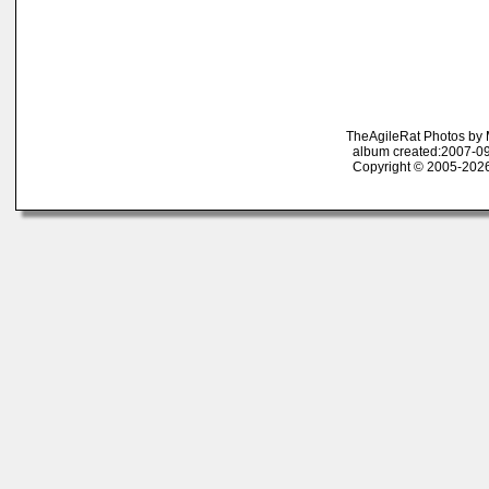
TheAgileRat Photos by
album created:2007-09
Copyright © 2005-2026 