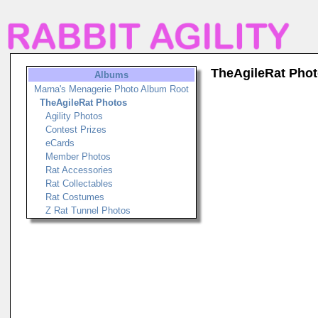
TheAgileRat Pho
Albums
Marna's Menagerie Photo Album Root
TheAgileRat Photos
Agility Photos
Contest Prizes
eCards
Member Photos
Rat Accessories
Rat Collectables
Rat Costumes
Z Rat Tunnel Photos