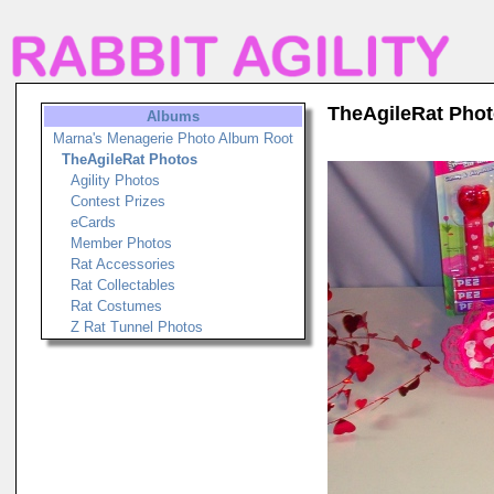
TheAgileRat Pho
Albums
Marna's Menagerie Photo Album Root
TheAgileRat Photos
Agility Photos
Contest Prizes
eCards
Member Photos
Rat Accessories
Rat Collectables
Rat Costumes
Z Rat Tunnel Photos