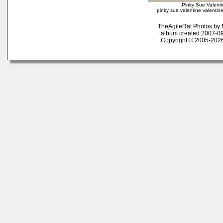
Pinky Sue Valenti
pinky sue valentine valentine
TheAgileRat Photos by
album created:2007-09
Copyright © 2005-2026 