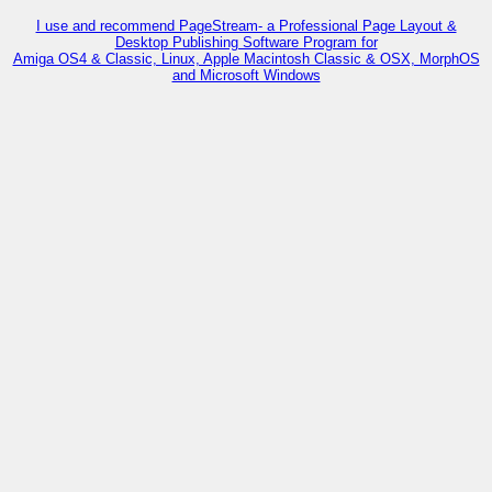
I use and recommend PageStream- a Professional Page Layout &
Desktop Publishing Software Program for
Amiga OS4 & Classic, Linux, Apple Macintosh Classic & OSX, MorphOS
and Microsoft Windows