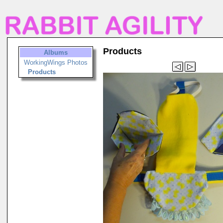
Products
Albums
WorkingWings Photos
Products