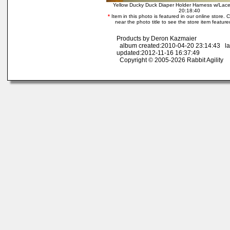
Yellow Ducky Duck Diaper Holder Harness w/Lac
20:18:40
*
Item in this photo is featured in our online store. Cl
near the photo title to see the store item feature
Products by Deron Kazmaier
album created:2010-04-20 23:14:43 la
updated:2012-11-16 16:37:49
Copyright © 2005-2026 Rabbit Agility