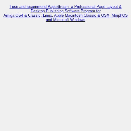
I use and recommend PageStream- a Professional Page Layout &
Desktop Publishing Software Program for
Amiga OS4 & Classic, Linux, Apple Macintosh Classic & OSX, MorphOS
and Microsoft Windows