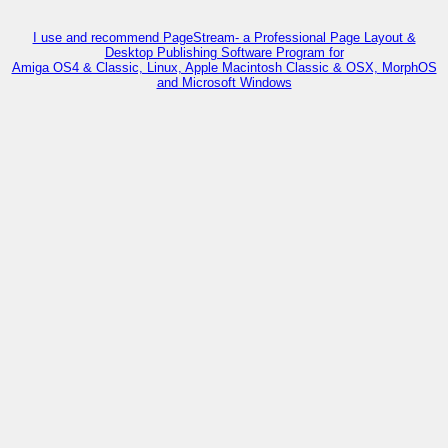
I use and recommend PageStream- a Professional Page Layout &
Desktop Publishing Software Program for
Amiga OS4 & Classic, Linux, Apple Macintosh Classic & OSX, MorphOS
and Microsoft Windows