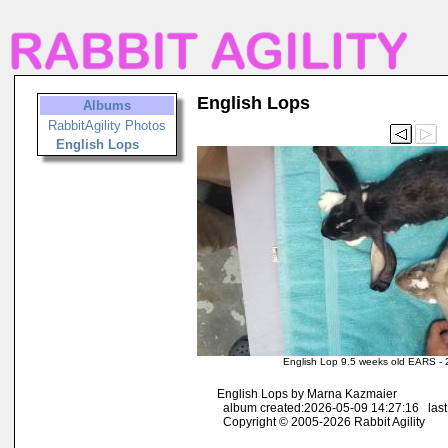
English Lops
Albums
RabbitAgility Photos
English Lops
English Lop 9.5 weeks old EARS -
English Lops by Marna Kazmaier
album created:2026-05-09 14:27:16 last
Copyright © 2005-2026 Rabbit Agility