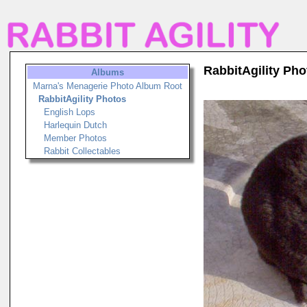
RabbitAgility Pho
Albums
Marna's Menagerie Photo Album Root
RabbitAgility Photos
English Lops
Harlequin Dutch
Member Photos
Rabbit Collectables