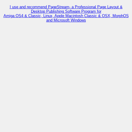
I use and recommend PageStream- a Professional Page Layout &
Desktop Publishing Software Program for
Amiga OS4 & Classic, Linux, Apple Macintosh Classic & OSX, MorphOS
and Microsoft Windows