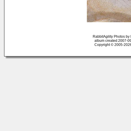
RabbitAgility Photos b
album created:2007-09
Copyright © 2005-2026 