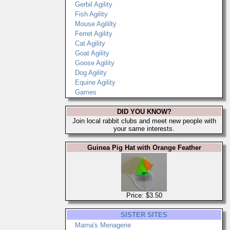
Gerbil Agility
Fish Agility
Mouse Agililty
Ferret Agility
Cat Agility
Goat Agility
Goose Agility
Dog Agility
Equine Agility
Games
DID YOU KNOW?
Join local rabbit clubs and meet new people with
your same interests.
Guinea Pig Hat with Orange Feather
Price: $3.50
SISTER SITES
Marna's Menagerie