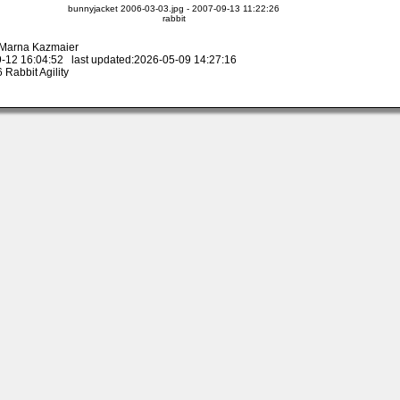
bunnyjacket 2006-03-03.jpg - 2007-09-13 11:22:26
rabbit
y Marna Kazmaier
-12 16:04:52 last updated:2026-05-09 14:27:16
Rabbit Agility