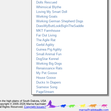
Dolls Rescued
Whimsical Blythe
Loving My Smart Doll
Working Goats
Working German Shepherd Dogs
DoesMyButtLookBigInTheSaddle
MKT Farmhouse
Far Out Living
The Agile Rat
Gerbil Agility
Guinea Pig Agility
Small Animal Fun
DogStar Kennel
Working Big Dogs
Renaissance Rats
My Pet Goose
House Goose
Ducks In Diapers
Siamese Song
PageStream
In the high plains of South Dakota, USA
opyright © 2005-2026 Marna Kazmaier
All Rights Reserved.
Copyright Issues?
marna@rabbitagility.com