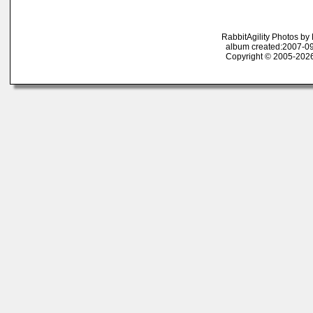
RabbitAgility Photos b
album created:2007-09
Copyright © 2005-2026 