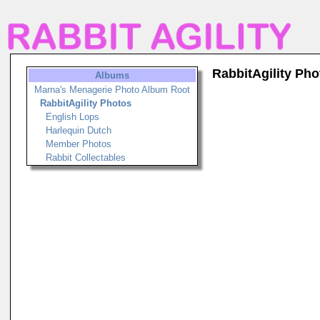
RabbitAgility Pho
Albums
Marna's Menagerie Photo Album Root
RabbitAgility Photos
English Lops
Harlequin Dutch
Member Photos
Rabbit Collectables