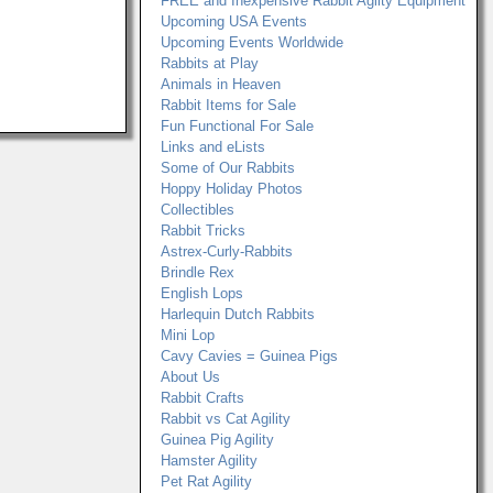
FREE and Inexpensive Rabbit Agilty Equipment
Upcoming USA Events
Upcoming Events Worldwide
Rabbits at Play
Animals in Heaven
Rabbit Items for Sale
Fun Functional For Sale
Links and eLists
Some of Our Rabbits
Hoppy Holiday Photos
Collectibles
Rabbit Tricks
Astrex-Curly-Rabbits
Brindle Rex
English Lops
Harlequin Dutch Rabbits
Mini Lop
Cavy Cavies = Guinea Pigs
About Us
Rabbit Crafts
Rabbit vs Cat Agility
Guinea Pig Agility
Hamster Agility
Pet Rat Agility