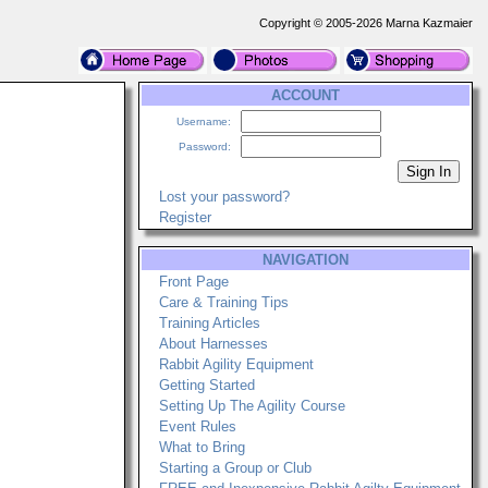
Copyright © 2005-2026 Marna Kazmaier
ACCOUNT
Username:
Password:
Lost your password?
Register
NAVIGATION
Front Page
Care & Training Tips
Training Articles
About Harnesses
Rabbit Agility Equipment
Getting Started
Setting Up The Agility Course
Event Rules
What to Bring
Starting a Group or Club