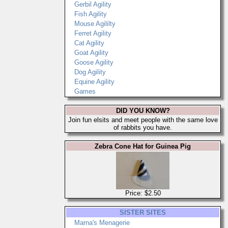
Gerbil Agility
Fish Agility
Mouse Agililty
Ferret Agility
Cat Agility
Goat Agility
Goose Agility
Dog Agility
Equine Agility
Games
DID YOU KNOW?
Join fun elsits and meet people with the same love
of rabbits you have.
Zebra Cone Hat for Guinea Pig
Price: $2.50
SISTER SITES
Marna's Menagerie