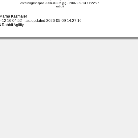
esterenglishspot 2006-03-05.jpg - 2007-09-13 11:22:26
rabbit
y Marna Kazmaier
-12 16:04:52 last updated:2026-05-09 14:27:16
Rabbit Agility