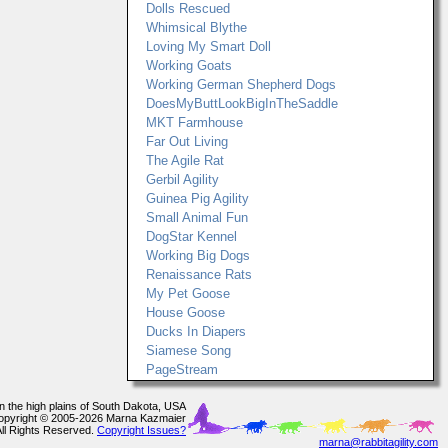
Dolls Rescued
Whimsical Blythe
Loving My Smart Doll
Working Goats
Working German Shepherd Dogs
DoesMyButtLookBigInTheSaddle
MKT Farmhouse
Far Out Living
The Agile Rat
Gerbil Agility
Guinea Pig Agility
Small Animal Fun
DogStar Kennel
Working Big Dogs
Renaissance Rats
My Pet Goose
House Goose
Ducks In Diapers
Siamese Song
PageStream
In the high plains of South Dakota, USA
opyright © 2005-2026 Marna Kazmaier
All Rights Reserved.
Copyright Issues?
marna@rabbitagility.com