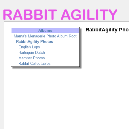
RabbitAgility Pho
Albums
Marna's Menagerie Photo Album Root
RabbitAgility Photos
English Lops
Harlequin Dutch
Member Photos
Rabbit Collectables