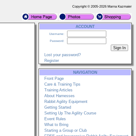
Copyright © 2005-2026 Marna Kazmaier
ACCOUNT
Username:
Password:
Lost your password?
Register
NAVIGATION
Front Page
Care & Training Tips
Training Articles
About Harnesses
Rabbit Agility Equipment
Getting Started
Setting Up The Agility Course
Event Rules
What to Bring
Starting a Group or Club