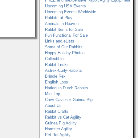
FREE and Inexpensive Rabbit Agilty Equipment
Upcoming USA Events
Upcoming Events Worldwide
Rabbits at Play
Animals in Heaven
Rabbit Items for Sale
Fun Functional For Sale
Links and eLists
Some of Our Rabbits
Hoppy Holiday Photos
Collectibles
Rabbit Tricks
Astrex-Curly-Rabbits
Brindle Rex
English Lops
Harlequin Dutch Rabbits
Mini Lop
Cavy Cavies = Guinea Pigs
About Us
Rabbit Crafts
Rabbit vs Cat Agility
Guinea Pig Agility
Hamster Agility
Pet Rat Agility