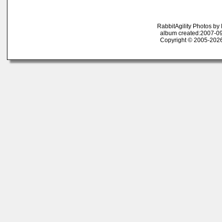
RabbitAgility Photos b
album created:2007-09
Copyright © 2005-2026 