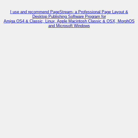
I use and recommend PageStream- a Professional Page Layout &
Desktop Publishing Software Program for
Amiga OS4 & Classic, Linux, Apple Macintosh Classic & OSX, MorphOS
and Microsoft Windows