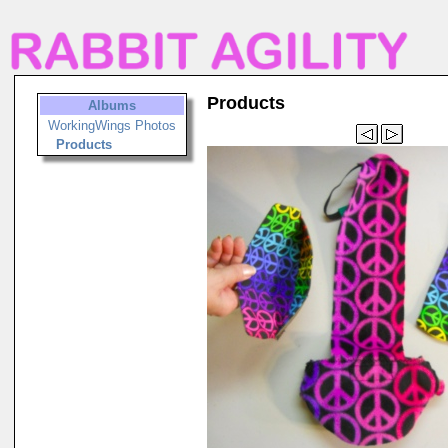
Products
Albums
WorkingWings Photos
Products