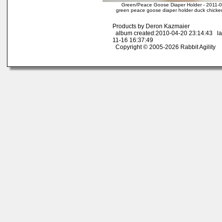
Green/Peace Goose Diaper Holder - 2011-
green peace goose diaper holder duck chicken
Products by Deron Kazmaier
album created:2010-04-20 23:14:43 la
11-16 16:37:49
Copyright © 2005-2026 Rabbit Agility