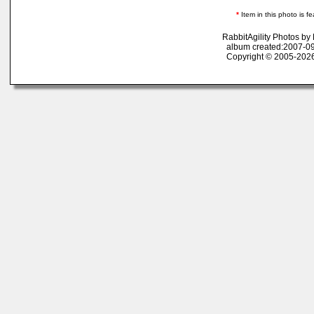
*
Item in this photo is fe
RabbitAgility Photos b
album created:2007-09
Copyright © 2005-2026 