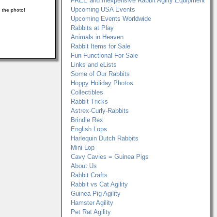
FREE and Inexpensive Rabbit Agilty Equipment
Upcoming USA Events
n the photo!
Upcoming Events Worldwide
Rabbits at Play
Animals in Heaven
Rabbit Items for Sale
Fun Functional For Sale
Links and eLists
Some of Our Rabbits
Hoppy Holiday Photos
Collectibles
Rabbit Tricks
Astrex-Curly-Rabbits
Brindle Rex
English Lops
Harlequin Dutch Rabbits
Mini Lop
Cavy Cavies = Guinea Pigs
About Us
Rabbit Crafts
Rabbit vs Cat Agility
Guinea Pig Agility
Hamster Agility
Pet Rat Agility