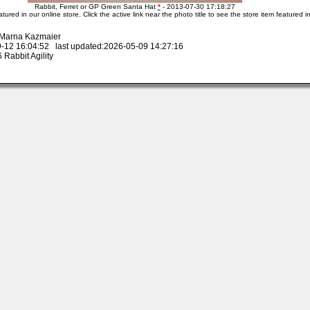
Rabbit, Ferret or GP Green Santa Hat
*
- 2013-07-30 17:18:27
atured in our online store. Click the active link near the photo title to see the store item featured i
y Marna Kazmaier
-12 16:04:52 last updated:2026-05-09 14:27:16
Rabbit Agility