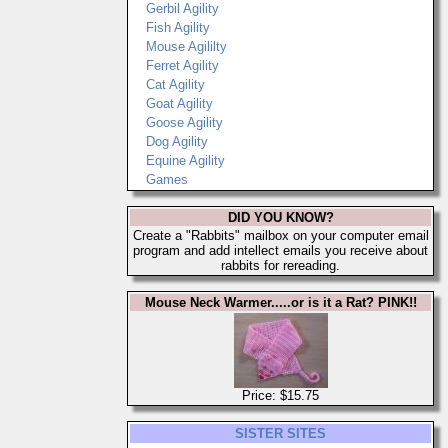
Gerbil Agility
Fish Agility
Mouse Agililty
Ferret Agility
Cat Agility
Goat Agility
Goose Agility
Dog Agility
Equine Agility
Games
DID YOU KNOW?
Create a "Rabbits" mailbox on your computer email
program and add intellect emails you receive about
rabbits for rereading.
Mouse Neck Warmer.....or is it a Rat? PINK!!
Price: $15.75
SISTER SITES