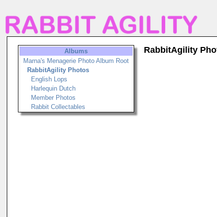
RabbitAgility Pho
Albums
Marna's Menagerie Photo Album Root
RabbitAgility Photos
English Lops
Harlequin Dutch
Member Photos
Rabbit Collectables