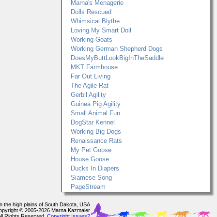
Marna's Menagerie
Dolls Rescued
Whimsical Blythe
Loving My Smart Doll
Working Goats
Working German Shepherd Dogs
DoesMyButtLookBigInTheSaddle
MKT Farmhouse
Far Out Living
The Agile Rat
Gerbil Agility
Guinea Pig Agility
Small Animal Fun
DogStar Kennel
Working Big Dogs
Renaissance Rats
My Pet Goose
House Goose
Ducks In Diapers
Siamese Song
PageStream
In the high plains of South Dakota, USA
opyright © 2005-2026 Marna Kazmaier
All Rights Reserved.
Copyright Issues?