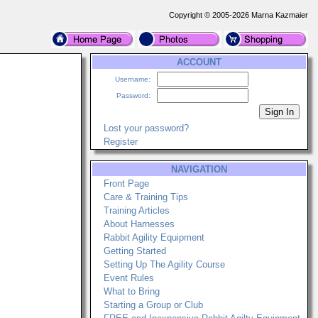
Copyright © 2005-2026 Marna Kazmaier
ACCOUNT
Username:
Password:
Lost your password?
Register
NAVIGATION
Front Page
Care & Training Tips
Training Articles
About Harnesses
Rabbit Agility Equipment
Getting Started
Setting Up The Agility Course
Event Rules
What to Bring
Starting a Group or Club