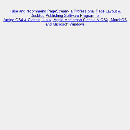
I use and recommend PageStream- a Professional Page Layout &
Desktop Publishing Software Program for
Amiga OS4 & Classic, Linux, Apple Macintosh Classic & OSX, MorphOS
and Microsoft Windows