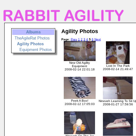
Agility Photos
Albums
TheAgileRat Photos
Page
:
Prev
1
2
3
4
5
6
Next
Agility Photos
Equipment Photos
New Old Agility
Lost In The Park
Equipment
2008-02-14 21:49:47
2008-02-14 22:01:18
Peek A Boo!
Nineveh Learning To Sit U
2008-02-12 17:05:03
2008-01-27 17:59:56
Nineveh On The Jar