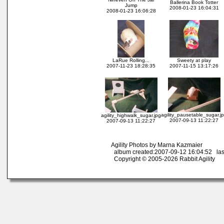
Ballerina Book Totter
Jump
2008-01-23 16:04:31
2008-01-23 16:06:28
LaRue Rolling...
Sweety at play
2007-11-23 18:28:35
2007-11-15 13:17:26
agility_pausetable_sugar.j
agility_highwalk_sugar.jpg
2007-09-13 11:22:27
2007-09-13 11:22:27
Agility Photos by Marna Kazmaier
album created:2007-09-12 16:04:52 las
Copyright © 2005-2026 Rabbit Agility