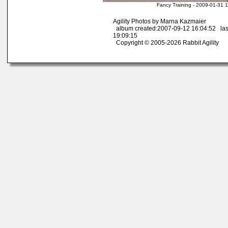
Fancy Training - 2009-01-31 
Agility Photos by Marna Kazmaier
album created:2007-09-12 16:04:52 las
19:09:15
Copyright © 2005-2026 Rabbit Agility