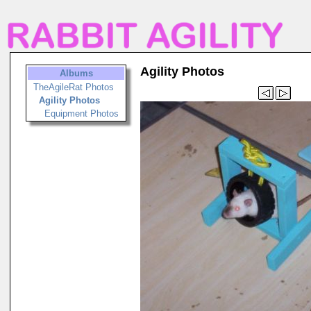
Agility Photos
Albums
TheAgileRat Photos
Agility Photos
Equipment Photos