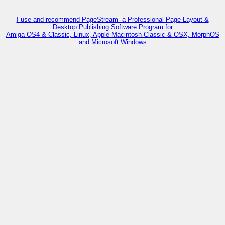
I use and recommend PageStream- a Professional Page Layout &
Desktop Publishing Software Program for
Amiga OS4 & Classic, Linux, Apple Macintosh Classic & OSX, MorphOS
and Microsoft Windows