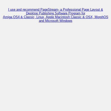
I use and recommend PageStream- a Professional Page Layout &
Desktop Publishing Software Program for
Amiga OS4 & Classic, Linux, Apple Macintosh Classic & OSX, MorphOS
and Microsoft Windows