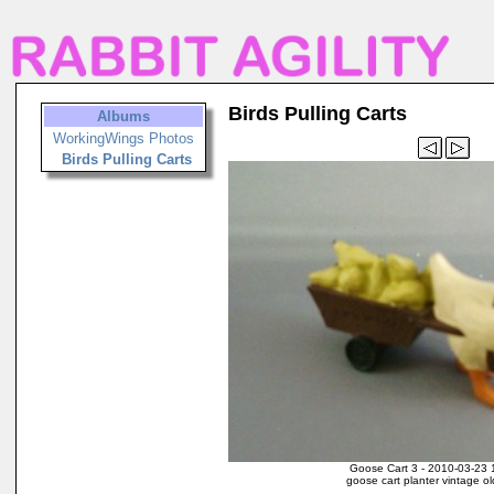
Birds Pulling Carts
Albums
WorkingWings Photos
Birds Pulling Carts
Goose Cart 3 - 2010-03-23 
goose cart planter vintage o