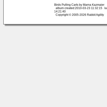
Birds Pulling Carts by Marna Kazmaier
album created:2010-03-23 11:32:15 la
14:21:40
Copyright © 2005-2026 Rabbit Agility