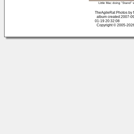
Little Mac doing "Stand" 
TheAgileRat Photos by
album created:2007-09
01-19 20:32:08
Copyright © 2005-2026 