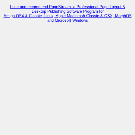
I use and recommend PageStream- a Professional Page Layout &
Desktop Publishing Software Program for
Amiga OS4 & Classic, Linux, Apple Macintosh Classic & OSX, MorphOS
and Microsoft Windows