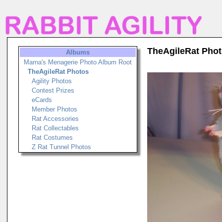
TheAgileRat Pho
Albums
Marna's Menagerie Photo Album Root
TheAgileRat Photos
Agility Photos
Contest Prizes
eCards
Member Photos
Rat Accessories
Rat Collectables
Rat Costumes
Z Rat Tunnel Photos