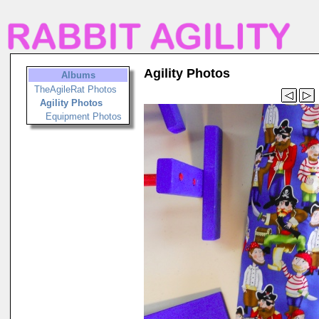
Agility Photos
Albums
TheAgileRat Photos
Agility Photos
Equipment Photos