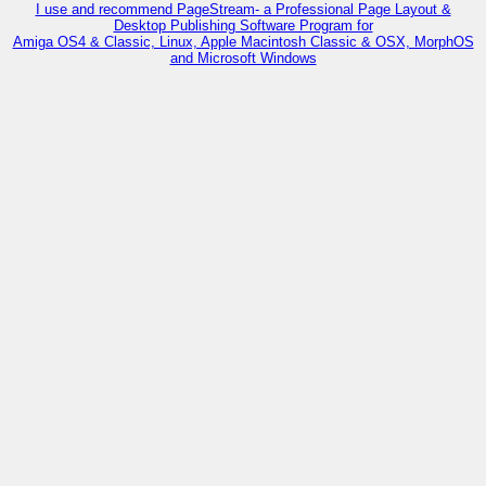
I use and recommend PageStream- a Professional Page Layout &
Desktop Publishing Software Program for
Amiga OS4 & Classic, Linux, Apple Macintosh Classic & OSX, MorphOS
and Microsoft Windows