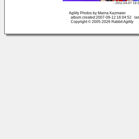
- 2011-04-07 19:
Agility Photos by Marna Kazmaier
album created:2007-09-12 16:04:52 las
Copyright © 2005-2026 Rabbit Agility