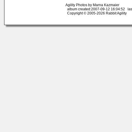
Agility Photos by Marna Kazmaier
album created:2007-09-12 16:04:52 las
Copyright © 2005-2026 Rabbit Agility