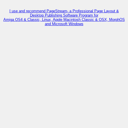
I use and recommend PageStream- a Professional Page Layout &
Desktop Publishing Software Program for
Amiga OS4 & Classic, Linux, Apple Macintosh Classic & OSX, MorphOS
and Microsoft Windows