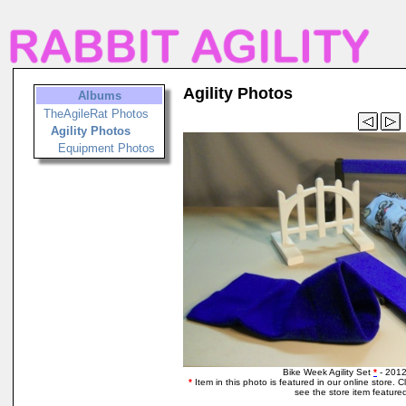
Agility Photos
Albums
TheAgileRat Photos
Agility Photos
Equipment Photos
Bike Week Agility Set
*
- 2012
*
Item in this photo is featured in our online store. Cli
see the store item featured