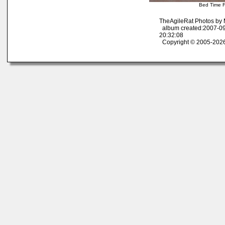
Bed Time F
TheAgileRat Photos by
album created:2007-09
20:32:08
Copyright © 2005-2026 