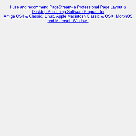
I use and recommend PageStream- a Professional Page Layout &
Desktop Publishing Software Program for
Amiga OS4 & Classic, Linux, Apple Macintosh Classic & OSX, MorphOS
and Microsoft Windows