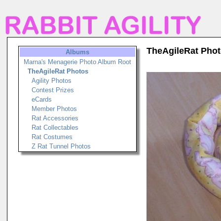
TheAgileRat Pho
Albums
Marna's Menagerie Photo Album Root
TheAgileRat Photos
Agility Photos
Contest Prizes
eCards
Member Photos
Rat Accessories
Rat Collectables
Rat Costumes
Z Rat Tunnel Photos