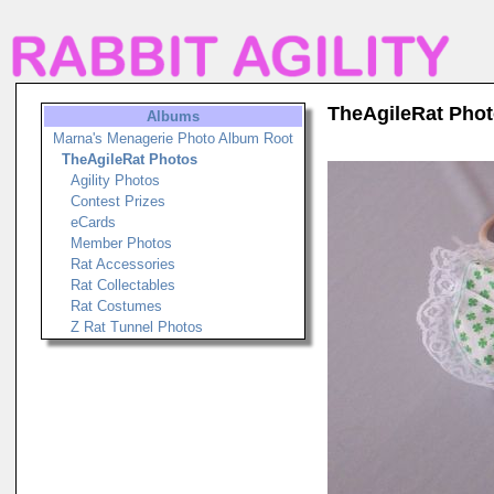
TheAgileRat Pho
Albums
Marna's Menagerie Photo Album Root
TheAgileRat Photos
Agility Photos
Contest Prizes
eCards
Member Photos
Rat Accessories
Rat Collectables
Rat Costumes
Z Rat Tunnel Photos