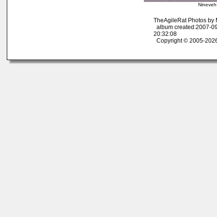
Nineveh
TheAgileRat Photos by
album created:2007-09
20:32:08
Copyright © 2005-2026 