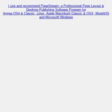
I use and recommend PageStream- a Professional Page Layout &
Desktop Publishing Software Program for
Amiga OS4 & Classic, Linux, Apple Macintosh Classic & OSX, MorphOS
and Microsoft Windows