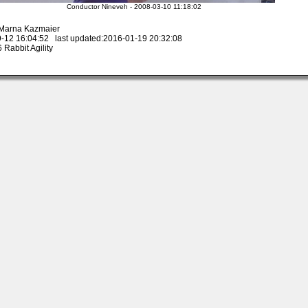
Conductor Nineveh - 2008-03-10 11:18:02
 Marna Kazmaier
-12 16:04:52 last updated:2016-01-19 20:32:08
Rabbit Agility