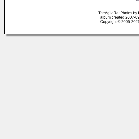
TheAgileRat Photos by
album created:2007-09
Copyright © 2005-2026 