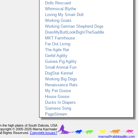
Dolls Rescued
Whimsical Blythe
Loving My Smart Doll
Working Goats
Working German Shepherd Dogs
DoesMyButtLookBigInTheSaddle
MKT Farmhouse
Far Out Living
The Agile Rat
Gerbil Agility
Guinea Pig Agility
Small Animal Fun
DogStar Kennel
Working Big Dogs
Renaissance Rats
My Pet Goose
House Goose
Ducks In Diapers
Siamese Song
PageStream
In the high plains of South Dakota, USA
opyright © 2005-2026 Marna Kazmaier
All Rights Reserved.
Copyright Issues?
marna@rabbitagility.com