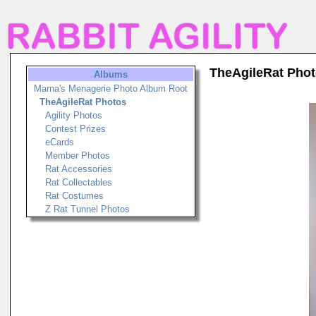
TheAgileRat Pho
Albums
Marna's Menagerie Photo Album Root
TheAgileRat Photos
Agility Photos
Contest Prizes
eCards
Member Photos
Rat Accessories
Rat Collectables
Rat Costumes
Z Rat Tunnel Photos