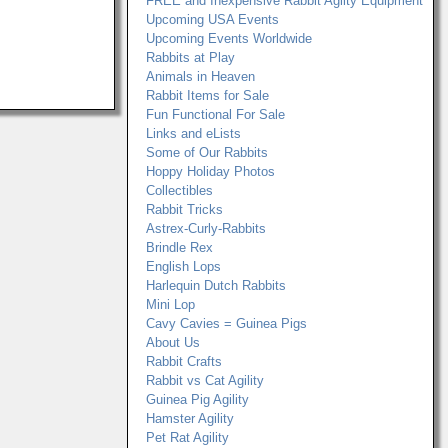
FREE and Inexpensive Rabbit Agilty Equipment
Upcoming USA Events
Upcoming Events Worldwide
Rabbits at Play
Animals in Heaven
Rabbit Items for Sale
Fun Functional For Sale
Links and eLists
Some of Our Rabbits
Hoppy Holiday Photos
Collectibles
Rabbit Tricks
Astrex-Curly-Rabbits
Brindle Rex
English Lops
Harlequin Dutch Rabbits
Mini Lop
Cavy Cavies = Guinea Pigs
About Us
Rabbit Crafts
Rabbit vs Cat Agility
Guinea Pig Agility
Hamster Agility
Pet Rat Agility