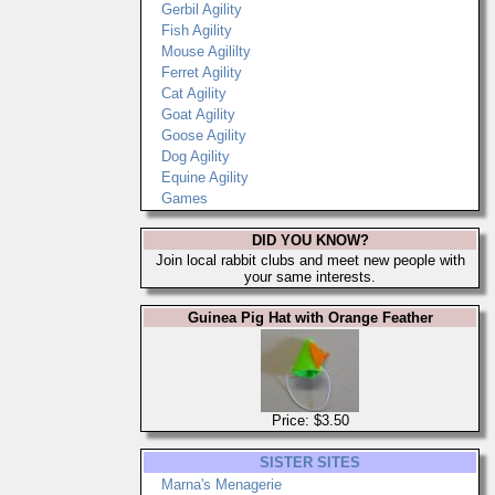
Gerbil Agility
Fish Agility
Mouse Agililty
Ferret Agility
Cat Agility
Goat Agility
Goose Agility
Dog Agility
Equine Agility
Games
DID YOU KNOW?
Join local rabbit clubs and meet new people with
your same interests.
Guinea Pig Hat with Orange Feather
Price: $3.50
SISTER SITES
Marna's Menagerie