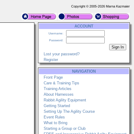
Copyright © 2005-2026 Marna Kazmaier
ACCOUNT
Username:
Password:
Lost your password?
Register
NAVIGATION
Front Page
Care & Training Tips
Training Articles
About Harnesses
Rabbit Agility Equipment
Getting Started
Setting Up The Agility Course
Event Rules
What to Bring
Starting a Group or Club