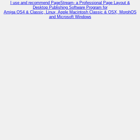
I use and recommend PageStream- a Professional Page Layout &
Desktop Publishing Software Program for
Amiga OS4 & Classic, Linux, Apple Macintosh Classic & OSX, MorphOS
and Microsoft Windows