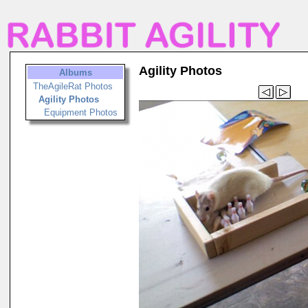
Agility Photos
Albums
TheAgileRat Photos
Agility Photos
Equipment Photos