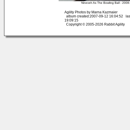
Nineveh As The Bowling Ball - 2008
Agility Photos by Marna Kazmaier
album created:2007-09-12 16:04:52 las
19:09:15
Copyright © 2005-2026 Rabbit Agility