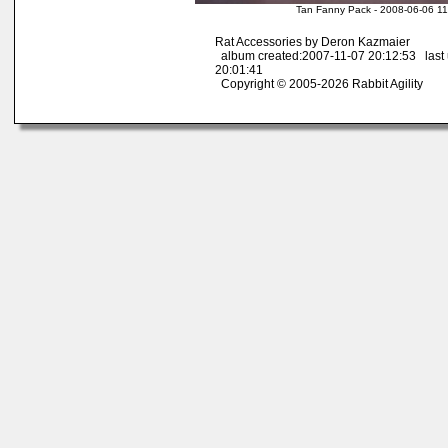
Tan Fanny Pack - 2008-06-06 11
Rat Accessories by Deron Kazmaier
album created:2007-11-07 20:12:53 last
20:01:41
Copyright © 2005-2026 Rabbit Agility