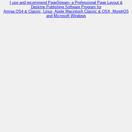
I use and recommend PageStream- a Professional Page Layout &
Desktop Publishing Software Program for
Amiga OS4 & Classic, Linux, Apple Macintosh Classic & OSX, MorphOS
and Microsoft Windows