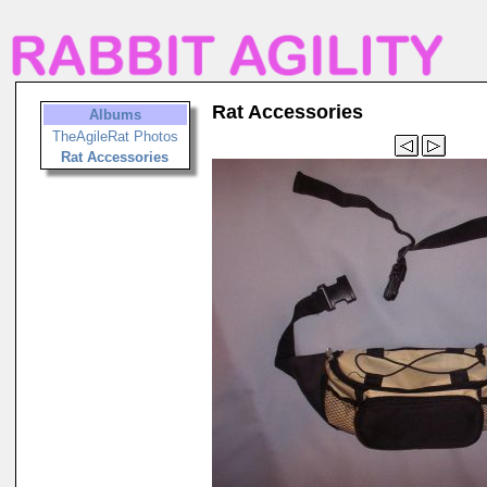
Rat Accessories
Albums
TheAgileRat Photos
Rat Accessories