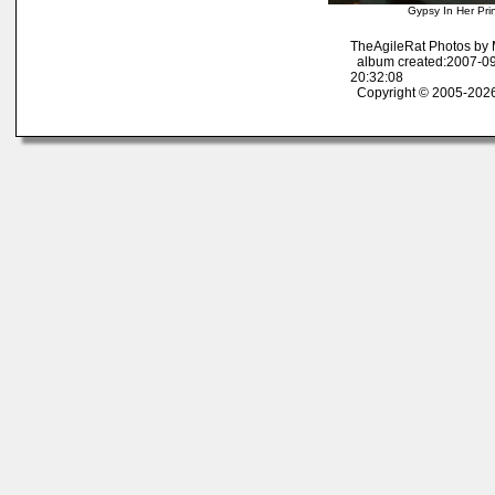
Gypsy In Her Pri
TheAgileRat Photos by
album created:2007-09
20:32:08
Copyright © 2005-2026 