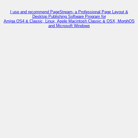
I use and recommend PageStream- a Professional Page Layout &
Desktop Publishing Software Program for
Amiga OS4 & Classic, Linux, Apple Macintosh Classic & OSX, MorphOS
and Microsoft Windows