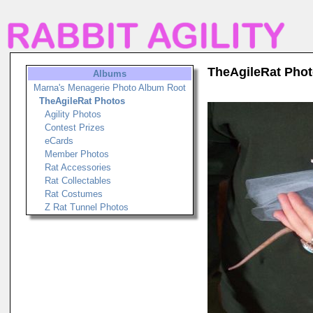
TheAgileRat Pho
Albums
Marna's Menagerie Photo Album Root
TheAgileRat Photos
Agility Photos
Contest Prizes
eCards
Member Photos
Rat Accessories
Rat Collectables
Rat Costumes
Z Rat Tunnel Photos