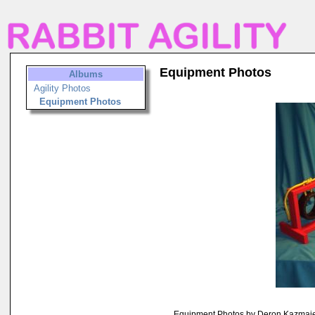
Equipment Photos
Albums
Agility Photos
Equipment Photos
Equipment Photos by Deron Kazmai