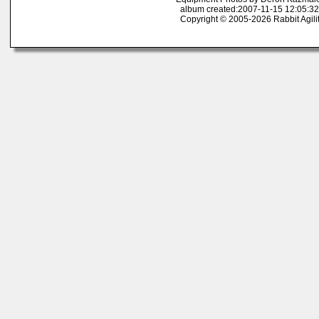
album created:2007-11-15 12:05:32
Copyright © 2005-2026 Rabbit Agili