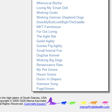
Whimsical Blythe
Loving My Smart Doll
Working Goats
Working German Shepherd Dogs
DoesMyButtLookBigInTheSaddle
MKT Farmhouse
Far Out Living
The Agile Rat
Gerbil Agility
Guinea Pig Agility
Small Animal Fun
DogStar Kennel
Working Big Dogs
Renaissance Rats
My Pet Goose
House Goose
Ducks In Diapers
Siamese Song
PageStream
In the high plains of South Dakota, USA
opyright © 2005-2026 Marna Kazmaier
All Rights Reserved.
Copyright Issues?
marna@rabbitagility.com