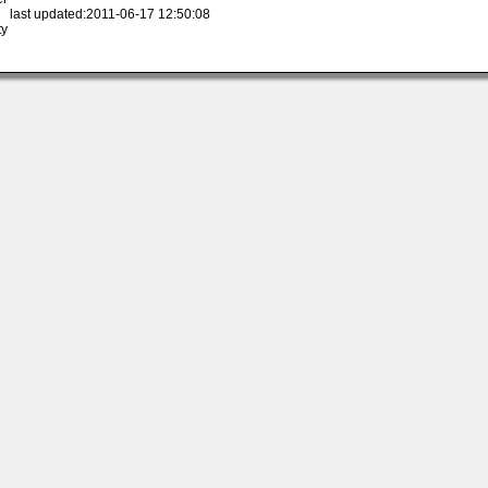
 last updated:2011-06-17 12:50:08
ty