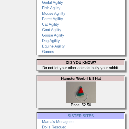
Gerbil Agility
Fish Agility
Mouse Agililty
Ferret Agility
Cat Agility
Goat Agility
Goose Agility
Dog Agility
Equine Agility
Games
DID YOU KNOW?
Do not let your other animals bully your rabbit.
Hamster/Gerbil Elf Hat
Price: $2.50
SISTER SITES
Marna's Menagerie
Dolls Rescued