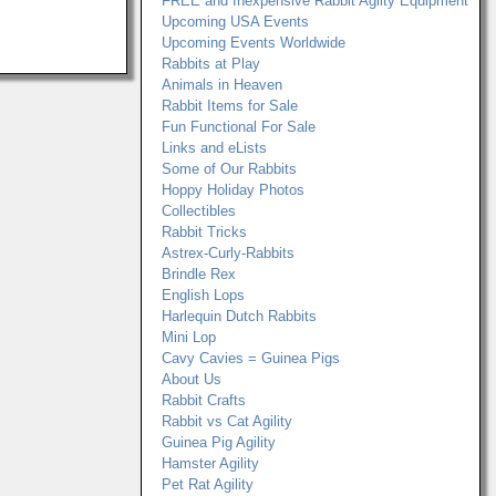
FREE and Inexpensive Rabbit Agilty Equipment
Upcoming USA Events
Upcoming Events Worldwide
Rabbits at Play
Animals in Heaven
Rabbit Items for Sale
Fun Functional For Sale
Links and eLists
Some of Our Rabbits
Hoppy Holiday Photos
Collectibles
Rabbit Tricks
Astrex-Curly-Rabbits
Brindle Rex
English Lops
Harlequin Dutch Rabbits
Mini Lop
Cavy Cavies = Guinea Pigs
About Us
Rabbit Crafts
Rabbit vs Cat Agility
Guinea Pig Agility
Hamster Agility
Pet Rat Agility