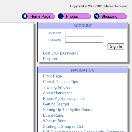
Copyright © 2005-2026 Marna Kazmaier
ACCOUNT
Username:
Password:
Lost your password?
Register
NAVIGATION
Front Page
Care & Training Tips
Training Articles
About Harnesses
Rabbit Agility Equipment
Getting Started
Setting Up The Agility Course
Event Rules
What to Bring
Starting a Group or Club