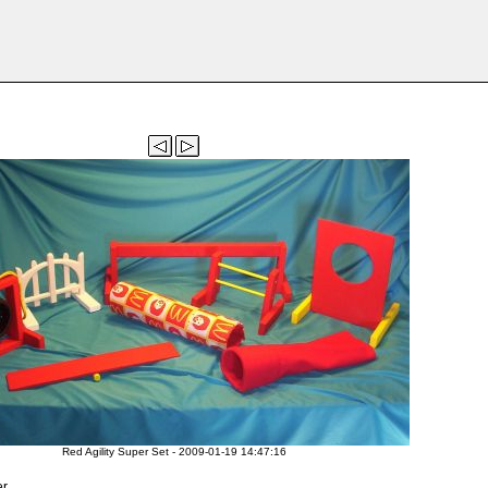
Red Agility Super Set - 2009-01-19 14:47:16
er