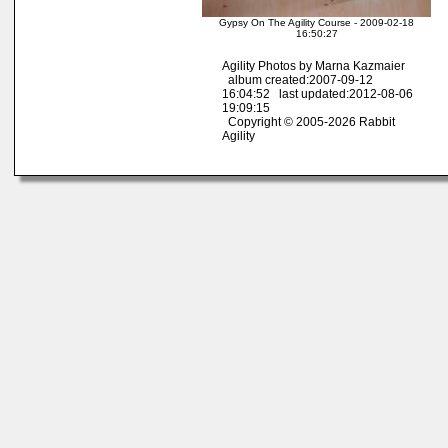
Gypsy On The Agility Course - 2009-02-18
16:50:27
Agility Photos by Marna Kazmaier
album created:2007-09-12
16:04:52 last updated:2012-08-06
19:09:15
Copyright © 2005-2026 Rabbit
Agility