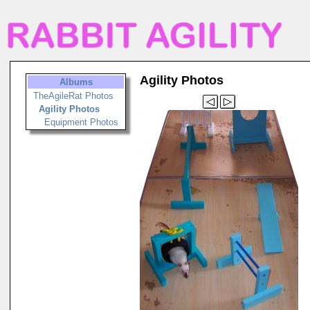
Agility Photos
Albums
TheAgileRat Photos
Agility Photos
Equipment Photos