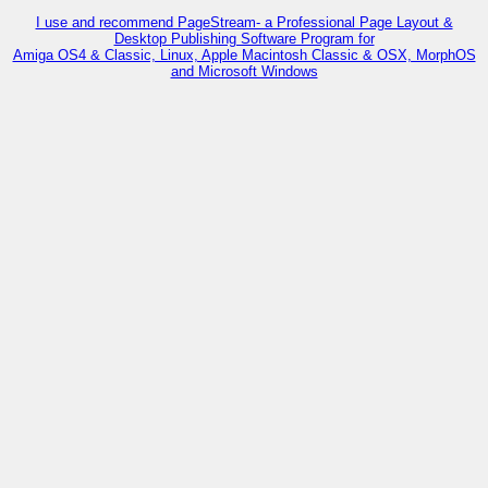
I use and recommend PageStream- a Professional Page Layout &
Desktop Publishing Software Program for
Amiga OS4 & Classic, Linux, Apple Macintosh Classic & OSX, MorphOS
and Microsoft Windows