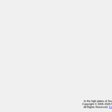
In the high plains of S
Copyright © 2005-2026
All Rights Reserved.
Co