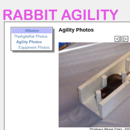
Agility Photos
Albums
TheAgileRat Photos
Agility Photos
Equipment Photos
Phydeaux Weave Poles - 200