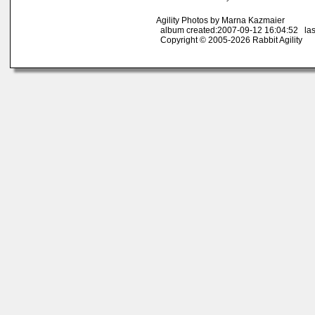
Agility Photos by Marna Kazmaier
album created:2007-09-12 16:04:52 las
Copyright © 2005-2026 Rabbit Agility