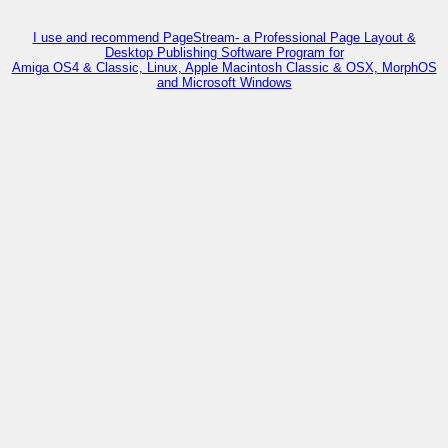
I use and recommend PageStream- a Professional Page Layout &
Desktop Publishing Software Program for
Amiga OS4 & Classic, Linux, Apple Macintosh Classic & OSX, MorphOS
and Microsoft Windows