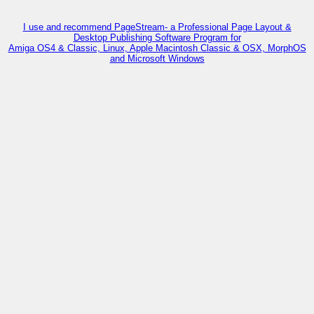
I use and recommend PageStream- a Professional Page Layout &
Desktop Publishing Software Program for
Amiga OS4 & Classic, Linux, Apple Macintosh Classic & OSX, MorphOS
and Microsoft Windows