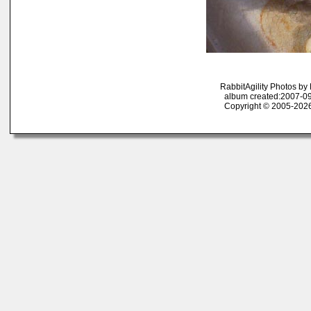
RabbitAgility Photos b
album created:2007-09
Copyright © 2005-2026 