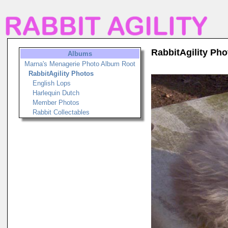
RabbitAgility Pho
Albums
Marna's Menagerie Photo Album Root
RabbitAgility Photos
English Lops
Harlequin Dutch
Member Photos
Rabbit Collectables