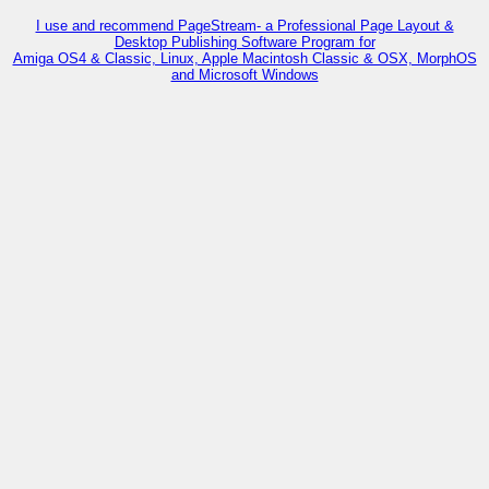
I use and recommend PageStream- a Professional Page Layout &
Desktop Publishing Software Program for
Amiga OS4 & Classic, Linux, Apple Macintosh Classic & OSX, MorphOS
and Microsoft Windows