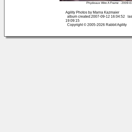
Phydeaux Wire A Frame - 2009-0
Agility Photos by Marna Kazmaier
album created:2007-09-12 16:04:52 las
19:09:15
Copyright © 2005-2026 Rabbit Agility