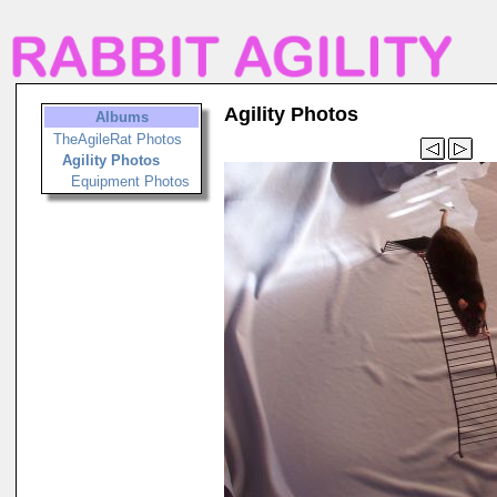
Agility Photos
Albums
TheAgileRat Photos
Agility Photos
Equipment Photos