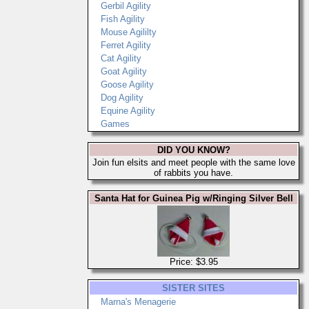
Gerbil Agility
Fish Agility
Mouse Agililty
Ferret Agility
Cat Agility
Goat Agility
Goose Agility
Dog Agility
Equine Agility
Games
DID YOU KNOW?
Join fun elsits and meet people with the same love
of rabbits you have.
Santa Hat for Guinea Pig w/Ringing Silver Bell
Price: $3.95
SISTER SITES
Marna's Menagerie