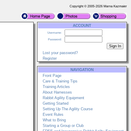
Copyright © 2005-2026 Marna Kazmaier
ACCOUNT
Username:
Password:
Lost your password?
Register
NAVIGATION
Front Page
Care & Training Tips
Training Articles
About Harnesses
Rabbit Agility Equipment
Getting Started
Setting Up The Agility Course
Event Rules
What to Bring
Starting a Group or Club