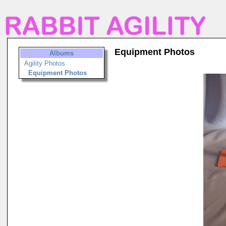
Equipment Photos
Albums
Agility Photos
Equipment Photos