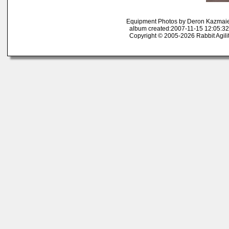
Equipment Photos by Deron Kazmai
album created:2007-11-15 12:05:32
Copyright © 2005-2026 Rabbit Agili