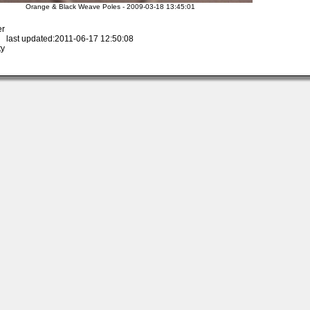
Orange & Black Weave Poles - 2009-03-18 13:45:01
er
 last updated:2011-06-17 12:50:08
ty