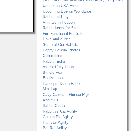
FREE and Inexpensive Rabbit Agilty Equipment
Upcoming USA Events
Upcoming Events Worldwide
Rabbits at Play
Animals in Heaven
Rabbit Items for Sale
Fun Functional For Sale
Links and eLists
Some of Our Rabbits
Hoppy Holiday Photos
Collectibles
Rabbit Tricks
Astrex-Curly-Rabbits
Brindle Rex
English Lops
Harlequin Dutch Rabbits
Mini Lop
Cavy Cavies = Guinea Pigs
About Us
Rabbit Crafts
Rabbit vs Cat Agility
Guinea Pig Agility
Hamster Agility
Pet Rat Agility