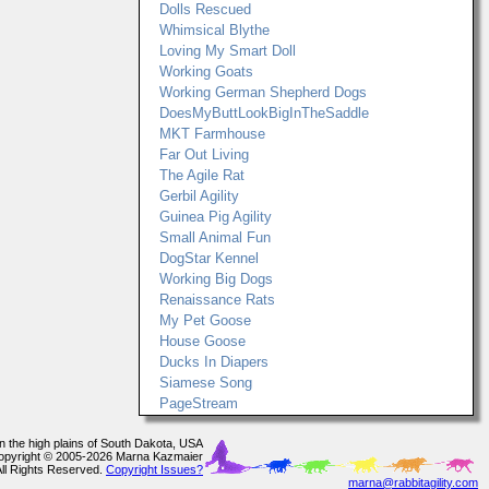
Dolls Rescued
Whimsical Blythe
Loving My Smart Doll
Working Goats
Working German Shepherd Dogs
DoesMyButtLookBigInTheSaddle
MKT Farmhouse
Far Out Living
The Agile Rat
Gerbil Agility
Guinea Pig Agility
Small Animal Fun
DogStar Kennel
Working Big Dogs
Renaissance Rats
My Pet Goose
House Goose
Ducks In Diapers
Siamese Song
PageStream
In the high plains of South Dakota, USA
opyright © 2005-2026 Marna Kazmaier
All Rights Reserved.
Copyright Issues?
marna@rabbitagility.com