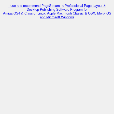
I use and recommend PageStream- a Professional Page Layout &
Desktop Publishing Software Program for
Amiga OS4 & Classic, Linux, Apple Macintosh Classic & OSX, MorphOS
and Microsoft Windows