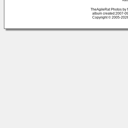
Ratt
TheAgileRat Photos by
album created:2007-09
Copyright © 2005-2026 