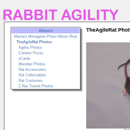
TheAgileRat Pho
Albums
Marna's Menagerie Photo Album Root
TheAgileRat Photos
Agility Photos
Contest Prizes
eCards
Member Photos
Rat Accessories
Rat Collectables
Rat Costumes
Z Rat Tunnel Photos