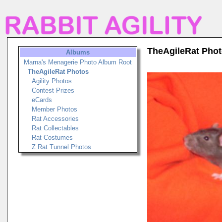
TheAgileRat Pho
Albums
Marna's Menagerie Photo Album Root
TheAgileRat Photos
Agility Photos
Contest Prizes
eCards
Member Photos
Rat Accessories
Rat Collectables
Rat Costumes
Z Rat Tunnel Photos