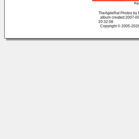
Big
TheAgileRat Photos by
album created:2007-09
20:32:08
Copyright © 2005-2026 