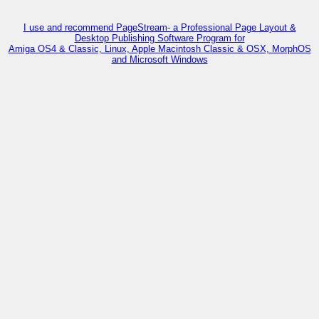
I use and recommend PageStream- a Professional Page Layout &
Desktop Publishing Software Program for
Amiga OS4 & Classic, Linux, Apple Macintosh Classic & OSX, MorphOS
and Microsoft Windows