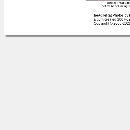
Trick or Treat Li
pet rat barrel racing tr
TheAgileRat Photos by
album created:2007-09
Copyright © 2005-2026 