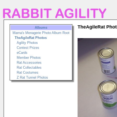
TheAgileRat Pho
Albums
Marna's Menagerie Photo Album Root
TheAgileRat Photos
Agility Photos
Contest Prizes
eCards
Member Photos
Rat Accessories
Rat Collectables
Rat Costumes
Z Rat Tunnel Photos