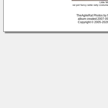
Little 
rat pet fancy rattie ratty costu
TheAgileRat Photos by
album created:2007-09
Copyright © 2005-2026 