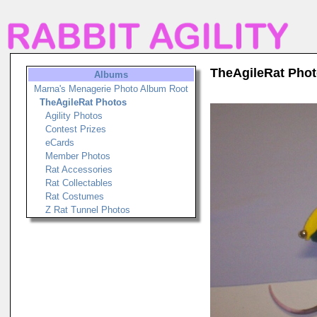
TheAgileRat Pho
Albums
Marna's Menagerie Photo Album Root
TheAgileRat Photos
Agility Photos
Contest Prizes
eCards
Member Photos
Rat Accessories
Rat Collectables
Rat Costumes
Z Rat Tunnel Photos