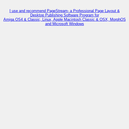
I use and recommend PageStream- a Professional Page Layout &
Desktop Publishing Software Program for
Amiga OS4 & Classic, Linux, Apple Macintosh Classic & OSX, MorphOS
and Microsoft Windows