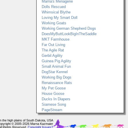
Marna's Menagerie
Dolls Rescued
Whimsical Blythe
Loving My Smart Doll
Working Goats
Working German Shepherd Dogs
DoesMyButtLookBigInTheSaddle
MKT Farmhouse
Far Out Living
The Agile Rat
Gerbil Agility
Guinea Pig Agility
Small Animal Fun
DogStar Kennel
Working Big Dogs
Renaissance Rats
My Pet Goose
House Goose
Ducks In Diapers
Siamese Song
PageStream
In the high plains of South Dakota, USA
opyright © 2005-2026 Marna Kazmaier
All Rights Reserved.
Copyright Issues?