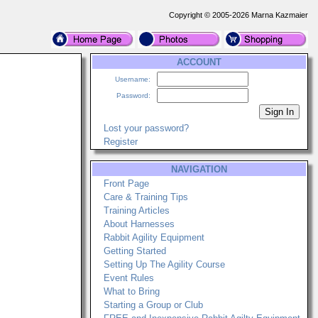
Copyright © 2005-2026 Marna Kazmaier
ACCOUNT
Username:
Password:
Lost your password?
Register
NAVIGATION
Front Page
Care & Training Tips
Training Articles
About Harnesses
Rabbit Agility Equipment
Getting Started
Setting Up The Agility Course
Event Rules
What to Bring
Starting a Group or Club