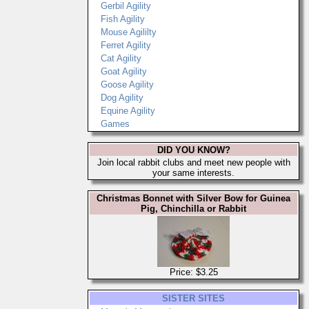
Gerbil Agility
Fish Agility
Mouse Agililty
Ferret Agility
Cat Agility
Goat Agility
Goose Agility
Dog Agility
Equine Agility
Games
DID YOU KNOW?
Join local rabbit clubs and meet new people with
your same interests.
Christmas Bonnet with Silver Bow for Guinea
Pig, Chinchilla or Rabbit
Price: $3.25
SISTER SITES