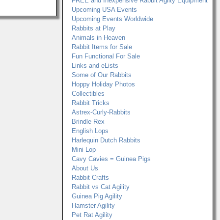
FREE and Inexpensive Rabbit Agilty Equipment
Upcoming USA Events
Upcoming Events Worldwide
Rabbits at Play
Animals in Heaven
Rabbit Items for Sale
Fun Functional For Sale
Links and eLists
Some of Our Rabbits
Hoppy Holiday Photos
Collectibles
Rabbit Tricks
Astrex-Curly-Rabbits
Brindle Rex
English Lops
Harlequin Dutch Rabbits
Mini Lop
Cavy Cavies = Guinea Pigs
About Us
Rabbit Crafts
Rabbit vs Cat Agility
Guinea Pig Agility
Hamster Agility
Pet Rat Agility