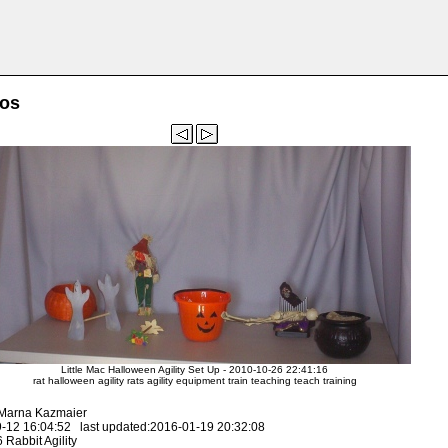
tos
Little Mac Halloween Agility Set Up - 2010-10-26 22:41:16
rat halloween agility rats agility equipment train teaching teach training
 Marna Kazmaier
-12 16:04:52 last updated:2016-01-19 20:32:08
Rabbit Agility