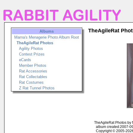
TheAgileRat Pho
Albums
Marna's Menagerie Photo Album Root
TheAgileRat Photos
Agility Photos
Contest Prizes
eCards
Member Photos
Rat Accessories
Rat Collectables
Rat Costumes
Z Rat Tunnel Photos
TheAgileRat Photos by
album created:2007-09
Copyright © 2005-2026 