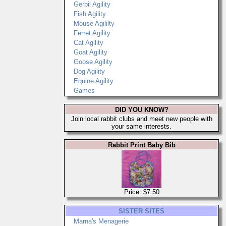
Gerbil Agility
Fish Agility
Mouse Agililty
Ferret Agility
Cat Agility
Goat Agility
Goose Agility
Dog Agility
Equine Agility
Games
DID YOU KNOW?
Join local rabbit clubs and meet new people with
your same interests.
Rabbit Print Baby Bib
Price: $7.50
SISTER SITES
Marna's Menagerie