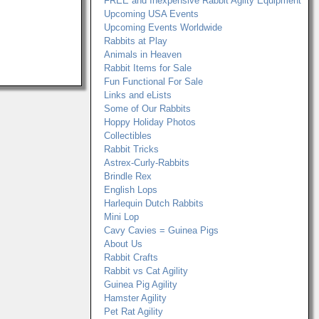
FREE and Inexpensive Rabbit Agilty Equipment
Upcoming USA Events
Upcoming Events Worldwide
Rabbits at Play
Animals in Heaven
Rabbit Items for Sale
Fun Functional For Sale
Links and eLists
Some of Our Rabbits
Hoppy Holiday Photos
Collectibles
Rabbit Tricks
Astrex-Curly-Rabbits
Brindle Rex
English Lops
Harlequin Dutch Rabbits
Mini Lop
Cavy Cavies = Guinea Pigs
About Us
Rabbit Crafts
Rabbit vs Cat Agility
Guinea Pig Agility
Hamster Agility
Pet Rat Agility