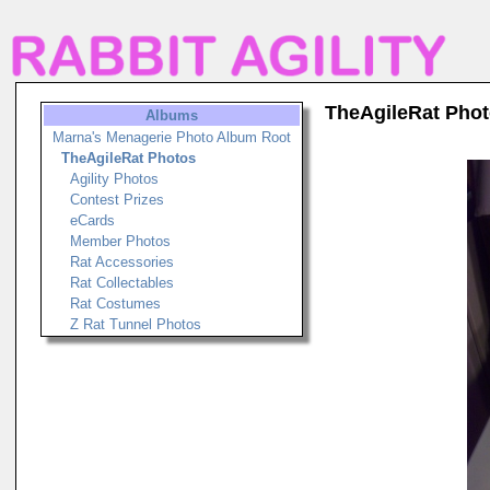
TheAgileRat Pho
Albums
Marna's Menagerie Photo Album Root
TheAgileRat Photos
Agility Photos
Contest Prizes
eCards
Member Photos
Rat Accessories
Rat Collectables
Rat Costumes
Z Rat Tunnel Photos