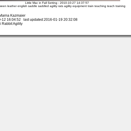
Little Mac in Fall Setting - 2010-10-27 14:37:57
oween leather english saddle saddled agility rats agility equipment train teaching teach training
 Marna Kazmaier
-12 16:04:52 last updated:2016-01-19 20:32:08
Rabbit Agility