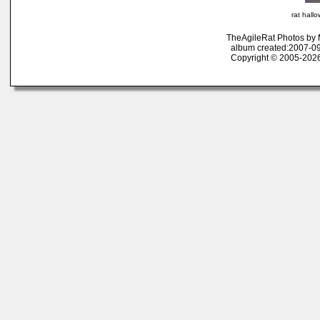
rat hall
TheAgileRat Photos by
album created:2007-09
Copyright © 2005-2026 