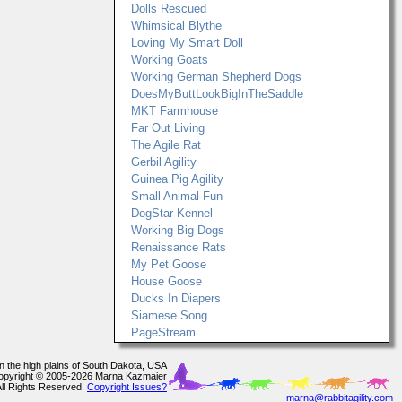
Dolls Rescued
Whimsical Blythe
Loving My Smart Doll
Working Goats
Working German Shepherd Dogs
DoesMyButtLookBigInTheSaddle
MKT Farmhouse
Far Out Living
The Agile Rat
Gerbil Agility
Guinea Pig Agility
Small Animal Fun
DogStar Kennel
Working Big Dogs
Renaissance Rats
My Pet Goose
House Goose
Ducks In Diapers
Siamese Song
PageStream
In the high plains of South Dakota, USA
opyright © 2005-2026 Marna Kazmaier
All Rights Reserved.
Copyright Issues?
marna@rabbitagility.com