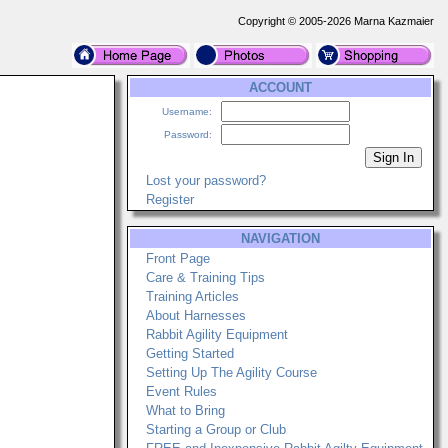
Copyright © 2005-2026 Marna Kazmaier
ACCOUNT
Username:
Password:
Lost your password?
Register
NAVIGATION
Front Page
Care & Training Tips
Training Articles
About Harnesses
Rabbit Agility Equipment
Getting Started
Setting Up The Agility Course
Event Rules
What to Bring
Starting a Group or Club