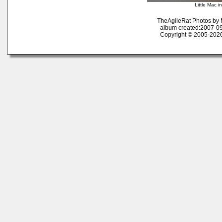
Little Mac i
TheAgileRat Photos by
album created:2007-09
Copyright © 2005-2026 