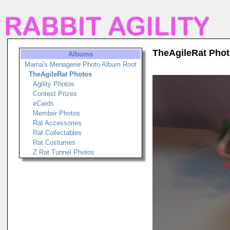
TheAgileRat Pho
Albums
Marna's Menagerie Photo Album Root
TheAgileRat Photos
Agility Photos
Contest Prizes
eCards
Member Photos
Rat Accessories
Rat Collectables
Rat Costumes
Z Rat Tunnel Photos