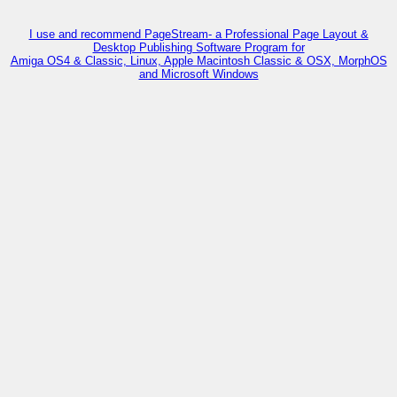
I use and recommend PageStream- a Professional Page Layout &
Desktop Publishing Software Program for
Amiga OS4 & Classic, Linux, Apple Macintosh Classic & OSX, MorphOS
and Microsoft Windows