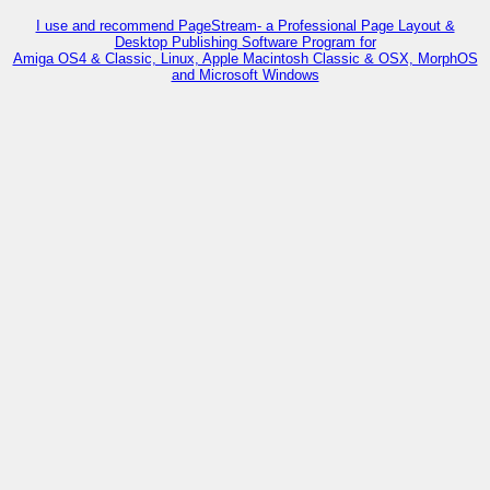
I use and recommend PageStream- a Professional Page Layout &
Desktop Publishing Software Program for
Amiga OS4 & Classic, Linux, Apple Macintosh Classic & OSX, MorphOS
and Microsoft Windows