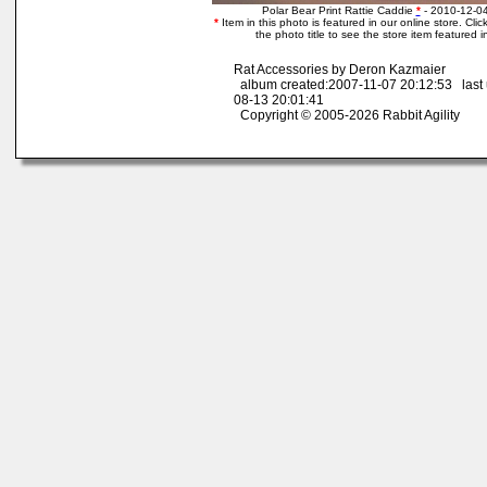
Polar Bear Print Rattie Caddie
*
- 2010-12-0
*
Item in this photo is featured in our online store. Click
the photo title to see the store item featured i
Rat Accessories by Deron Kazmaier
album created:2007-11-07 20:12:53 last
08-13 20:01:41
Copyright © 2005-2026 Rabbit Agility