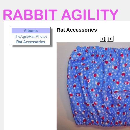
Rat Accessories
Albums
TheAgileRat Photos
Rat Accessories