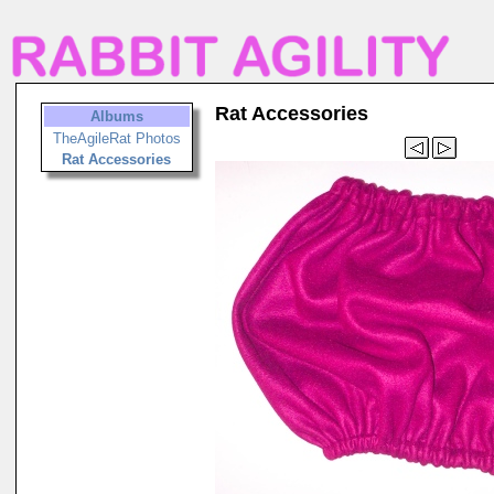
Rat Accessories
Albums
TheAgileRat Photos
Rat Accessories