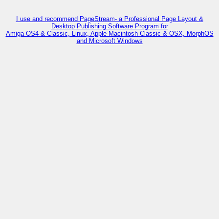
I use and recommend PageStream- a Professional Page Layout &
Desktop Publishing Software Program for
Amiga OS4 & Classic, Linux, Apple Macintosh Classic & OSX, MorphOS
and Microsoft Windows