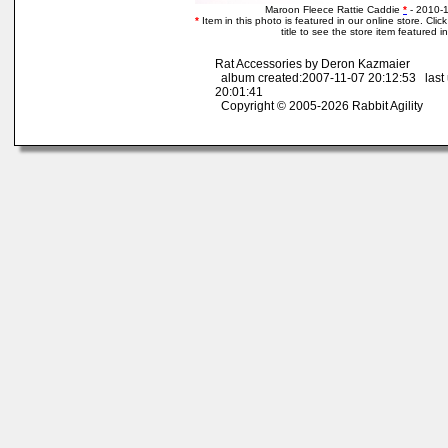
Maroon Fleece Rattie Caddie
*
- 2010-
*
Item in this photo is featured in our online store. Clic
title to see the store item featured i
Rat Accessories by Deron Kazmaier
album created:2007-11-07 20:12:53 last
20:01:41
Copyright © 2005-2026 Rabbit Agility