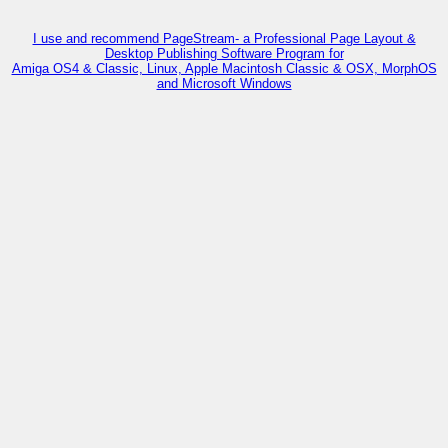
I use and recommend PageStream- a Professional Page Layout &
Desktop Publishing Software Program for
Amiga OS4 & Classic, Linux, Apple Macintosh Classic & OSX, MorphOS
and Microsoft Windows