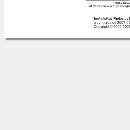
Happy New A
rat,clothes,new year years agilit
TheAgileRat Photos by
album created:2007-09
Copyright © 2005-2026 