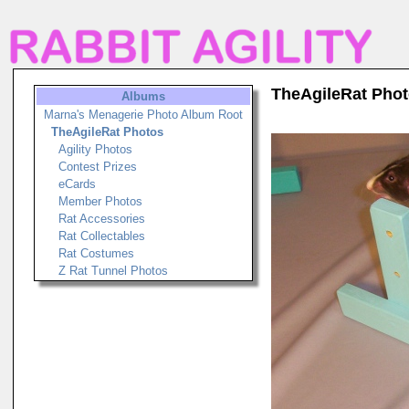
TheAgileRat Pho
Albums
Marna's Menagerie Photo Album Root
TheAgileRat Photos
Agility Photos
Contest Prizes
eCards
Member Photos
Rat Accessories
Rat Collectables
Rat Costumes
Z Rat Tunnel Photos