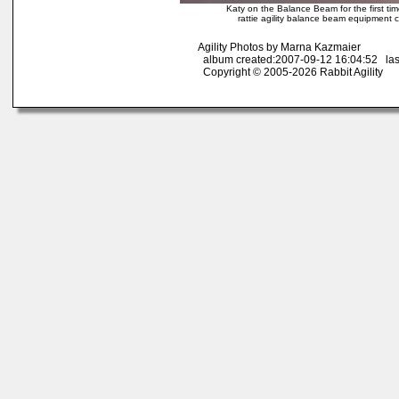
Katy on the Balance Beam for the first ti
rattie agility balance beam equipment cou
Agility Photos by Marna Kazmaier
album created:2007-09-12 16:04:52 las
Copyright © 2005-2026 Rabbit Agility