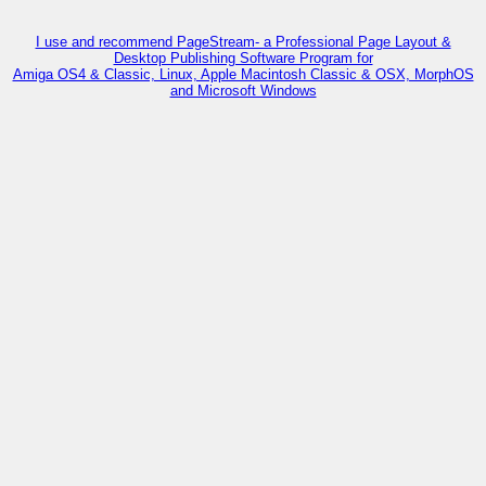
I use and recommend PageStream- a Professional Page Layout &
Desktop Publishing Software Program for
Amiga OS4 & Classic, Linux, Apple Macintosh Classic & OSX, MorphOS
and Microsoft Windows