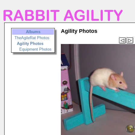
Agility Photos
Albums
TheAgileRat Photos
Agility Photos
Equipment Photos