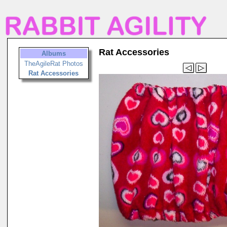
Rat Accessories
Albums
TheAgileRat Photos
Rat Accessories