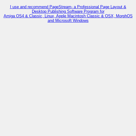
I use and recommend PageStream- a Professional Page Layout &
Desktop Publishing Software Program for
Amiga OS4 & Classic, Linux, Apple Macintosh Classic & OSX, MorphOS
and Microsoft Windows