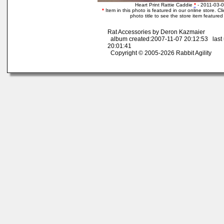
Heart Print Rattie Caddie
*
- 2011-03-0
*
Item in this photo is featured in our online store. Cli
photo title to see the store item featured
Rat Accessories by Deron Kazmaier
album created:2007-11-07 20:12:53 last
20:01:41
Copyright © 2005-2026 Rabbit Agility