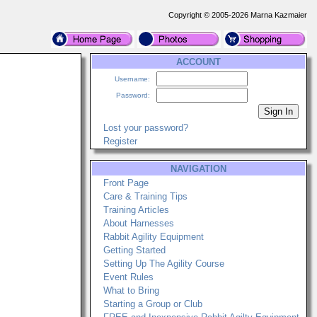
Copyright © 2005-2026 Marna Kazmaier
ACCOUNT
Username:
Password:
Lost your password?
Register
NAVIGATION
Front Page
Care & Training Tips
Training Articles
About Harnesses
Rabbit Agility Equipment
Getting Started
Setting Up The Agility Course
Event Rules
What to Bring
Starting a Group or Club