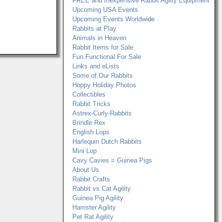
FREE and Inexpensive Rabbit Agilty Equipment
Upcoming USA Events
Upcoming Events Worldwide
Rabbits at Play
Animals in Heaven
Rabbit Items for Sale
Fun Functional For Sale
Links and eLists
Some of Our Rabbits
Hoppy Holiday Photos
Collectibles
Rabbit Tricks
Astrex-Curly-Rabbits
Brindle Rex
English Lops
Harlequin Dutch Rabbits
Mini Lop
Cavy Cavies = Guinea Pigs
About Us
Rabbit Crafts
Rabbit vs Cat Agility
Guinea Pig Agility
Hamster Agility
Pet Rat Agility