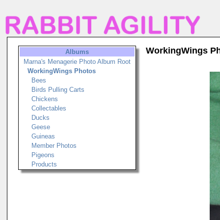
WorkingWings P
Albums
Marna's Menagerie Photo Album Root
WorkingWings Photos
Bees
Birds Pulling Carts
Chickens
Collectables
Ducks
Geese
Guineas
Member Photos
Pigeons
Products