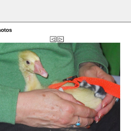
hotos