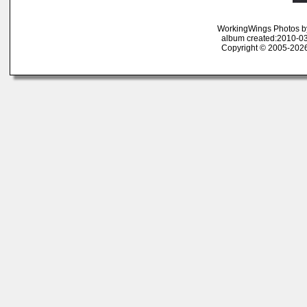
WorkingWings Photos b
album created:2010-03
Copyright © 2005-2026 