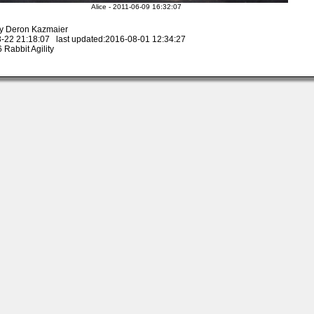
Alice - 2011-06-09 16:32:07
y Deron Kazmaier
-22 21:18:07 last updated:2016-08-01 12:34:27
Rabbit Agility