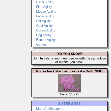
Gerbil Agility
Fish Agility
Mouse Agililty
Ferret Agility
Cat Agility
Goat Agility
Goose Agility
Dog Agility
Equine Agility
Games
DID YOU KNOW?
Join fun elsits and meet people with the same love
of rabbits you have.
Mouse Neck Warmer.....or is it a Rat? PINK!!
Price: $15.75
SISTER SITES
Marna's Menagerie