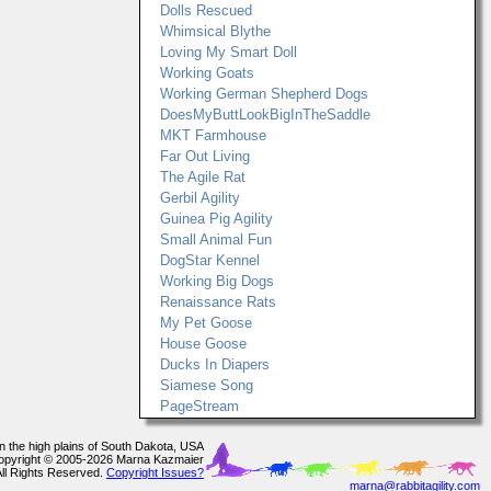
Dolls Rescued
Whimsical Blythe
Loving My Smart Doll
Working Goats
Working German Shepherd Dogs
DoesMyButtLookBigInTheSaddle
MKT Farmhouse
Far Out Living
The Agile Rat
Gerbil Agility
Guinea Pig Agility
Small Animal Fun
DogStar Kennel
Working Big Dogs
Renaissance Rats
My Pet Goose
House Goose
Ducks In Diapers
Siamese Song
PageStream
In the high plains of South Dakota, USA
opyright © 2005-2026 Marna Kazmaier
All Rights Reserved.
Copyright Issues?
marna@rabbitagility.com