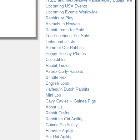
FREE and Inexpensive Rabbit Agilty Equipment
Upcoming USA Events
Upcoming Events Worldwide
Rabbits at Play
Animals in Heaven
Rabbit Items for Sale
Fun Functional For Sale
Links and eLists
Some of Our Rabbits
Hoppy Holiday Photos
Collectibles
Rabbit Tricks
Astrex-Curly-Rabbits
Brindle Rex
English Lops
Harlequin Dutch Rabbits
Mini Lop
Cavy Cavies = Guinea Pigs
About Us
Rabbit Crafts
Rabbit vs Cat Agility
Guinea Pig Agility
Hamster Agility
Pet Rat Agility