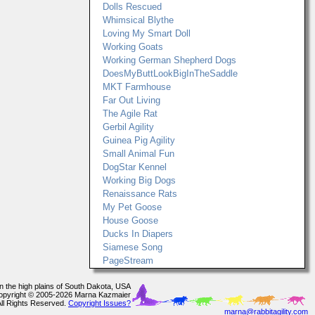
Dolls Rescued
Whimsical Blythe
Loving My Smart Doll
Working Goats
Working German Shepherd Dogs
DoesMyButtLookBigInTheSaddle
MKT Farmhouse
Far Out Living
The Agile Rat
Gerbil Agility
Guinea Pig Agility
Small Animal Fun
DogStar Kennel
Working Big Dogs
Renaissance Rats
My Pet Goose
House Goose
Ducks In Diapers
Siamese Song
PageStream
In the high plains of South Dakota, USA
opyright © 2005-2026 Marna Kazmaier
All Rights Reserved.
Copyright Issues?
marna@rabbitagility.com