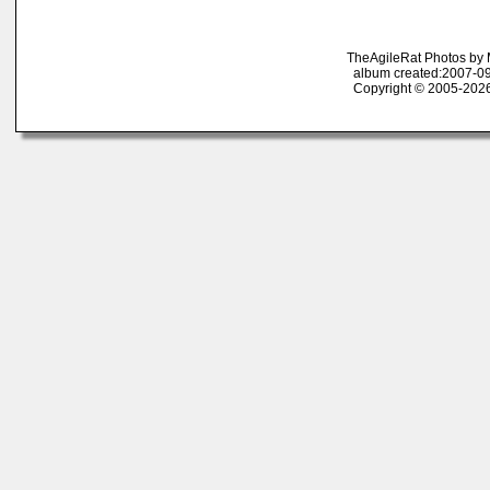
TheAgileRat Photos by
album created:2007-09
Copyright © 2005-2026 