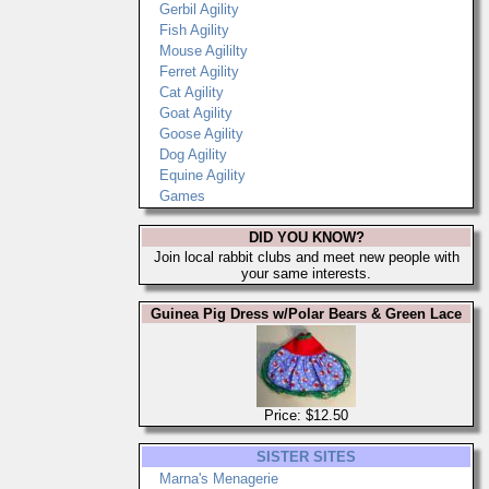
Gerbil Agility
Fish Agility
Mouse Agililty
Ferret Agility
Cat Agility
Goat Agility
Goose Agility
Dog Agility
Equine Agility
Games
DID YOU KNOW?
Join local rabbit clubs and meet new people with
your same interests.
Guinea Pig Dress w/Polar Bears & Green Lace
Price: $12.50
SISTER SITES
Marna's Menagerie