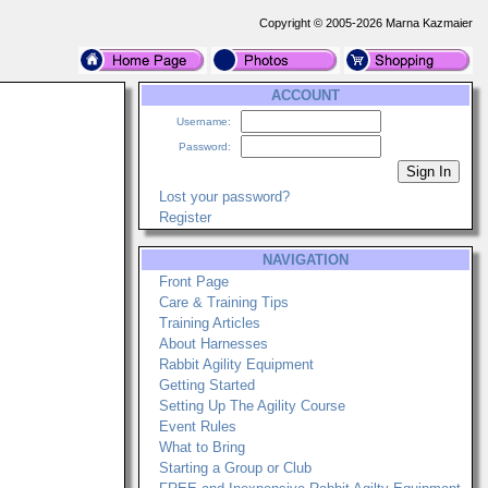
Copyright © 2005-2026 Marna Kazmaier
ACCOUNT
Username:
Password:
Lost your password?
Register
NAVIGATION
Front Page
Care & Training Tips
Training Articles
About Harnesses
Rabbit Agility Equipment
Getting Started
Setting Up The Agility Course
Event Rules
What to Bring
Starting a Group or Club