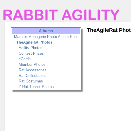
TheAgileRat Pho
Albums
Marna's Menagerie Photo Album Root
TheAgileRat Photos
Agility Photos
Contest Prizes
eCards
Member Photos
Rat Accessories
Rat Collectables
Rat Costumes
Z Rat Tunnel Photos