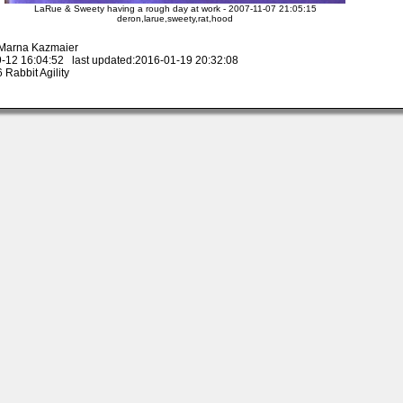
LaRue & Sweety having a rough day at work - 2007-11-07 21:05:15
deron,larue,sweety,rat,hood
 Marna Kazmaier
-12 16:04:52 last updated:2016-01-19 20:32:08
Rabbit Agility