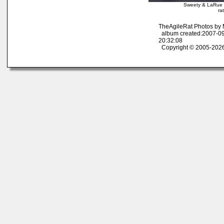
Sweety & LaRue 
ra
TheAgileRat Photos by
album created:2007-09
20:32:08
Copyright © 2005-2026 