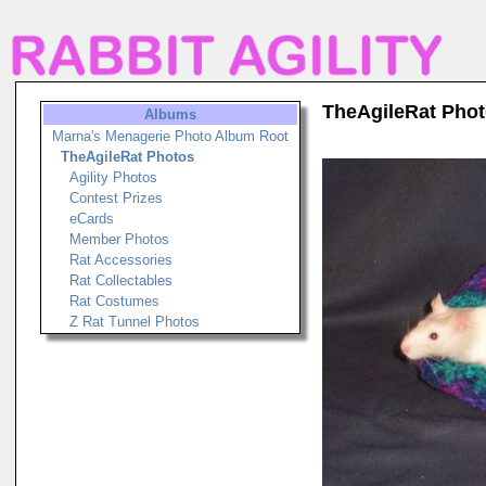
TheAgileRat Pho
Albums
Marna's Menagerie Photo Album Root
TheAgileRat Photos
Agility Photos
Contest Prizes
eCards
Member Photos
Rat Accessories
Rat Collectables
Rat Costumes
Z Rat Tunnel Photos