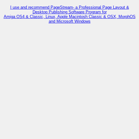
I use and recommend PageStream- a Professional Page Layout &
Desktop Publishing Software Program for
Amiga OS4 & Classic, Linux, Apple Macintosh Classic & OSX, MorphOS
and Microsoft Windows